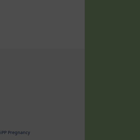
iPP Pregnancy