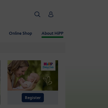
Search
HiPP Babyclub
Online Shop
About HiPP
Register