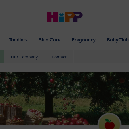
Toddlers
Skin Care
Pregnancy
BabyClub
Our Company
Contact