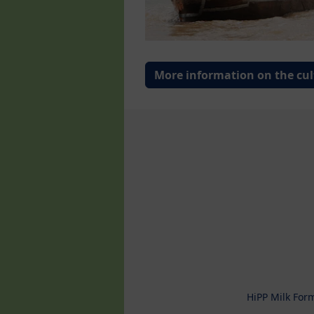
More information on the cul
HiPP Milk For