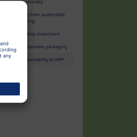
husbandry
Fish from sustainable
fishing
Quality inspections
Sustainable packaging
Sustainability at HiPP