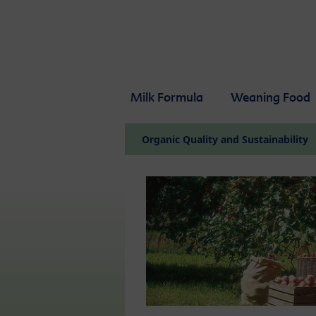
Skip to main content
Milk Formula
Weaning Food
Organic Quality and Sustainability