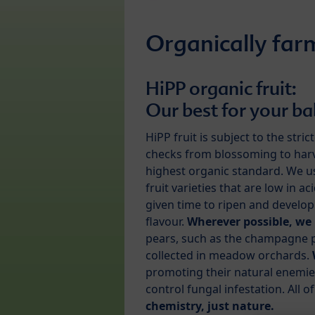
Organically farm
HiPP organic fruit:
Our best for your b
HiPP fruit is subject to the stric
checks from blossoming to harv
highest organic standard. We u
fruit varieties that are low in ac
given time to ripen and develop 
flavour.
Wherever possible, we 
pears, such as the champagne pear
collected in meadow orchards.
promoting their natural enemies
control fungal infestation. All o
chemistry, just nature.