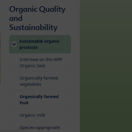
Organic Quality
and
Sustainability
Sustainable organic
products
Interview on the HiPP
Organic Seal
Organically farmed
vegetables
Organically farmed
(current)
fruit
Organic milk
Species-appropriate