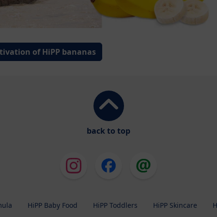
tivation of HiPP bananas
back to top
mula
HiPP Baby Food
HiPP Toddlers
HiPP Skincare
H