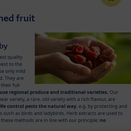
ed fruit
aby
test quality
est to the
se only mild
id. They are
their full
use regional produce and traditional varieties.
Our
 variety, a rare, old variety with a rich flavour, are
We control pests the natural way
, e.g. by protecting and
 such as birds and ladybirds. Herb extracts are used to
f these methods are in line with our principle:
no