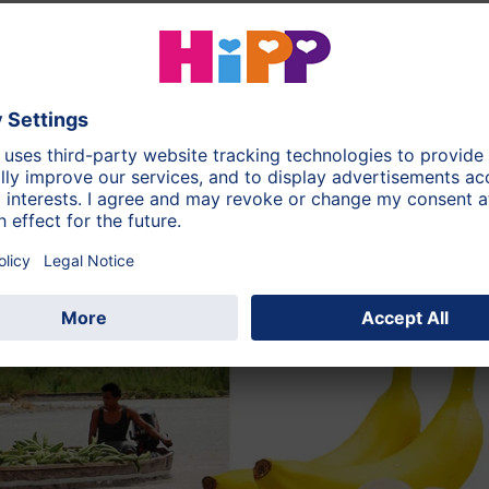
ation in Costa Rica
asty banana variety "Gros Michel" grows under optimum
 Rica. It is very rich in flavour, has the perfect sugar
ver found in huge plantations.
The indigenous population
the highland jungle using traditional methods, thereby
 biodiversity.