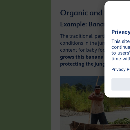
Organic and fair
Example: Banana cultiv
The traditional, particularly t
conditions in the jungles of Costa
content for baby food and is ne
grows this banana variety in 
protecting the jungle’s unique