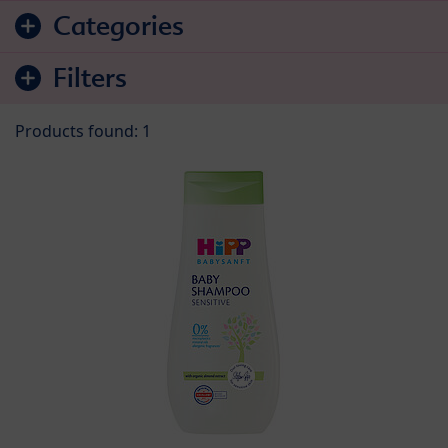
Skip to product list
Categories
Filters
Products found: 1