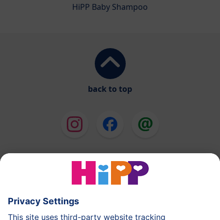
HiPP Baby Shampoo
back to top
HiPP Milk Formula
HiPP Baby Food
HiPP Toddlers
HiPP Skincare
HiPP Pregnancy
Privacy Policy
Terms of Use
Imprint