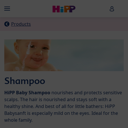
Skip to main content
HiPP B
Menü
Products
Shampoo
HiPP Baby Shampoo
nourishes and protects sensitive
scalps. The hair is nourished and stays soft with a
healthy shine. And best of all for little bathers: HiPP
Babysanft is especially mild on the eyes. Ideal for the
whole family.