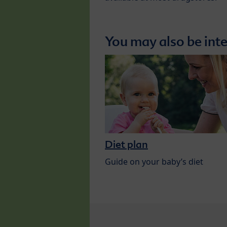
You may also be inte
Diet plan
Guide on your baby’s diet