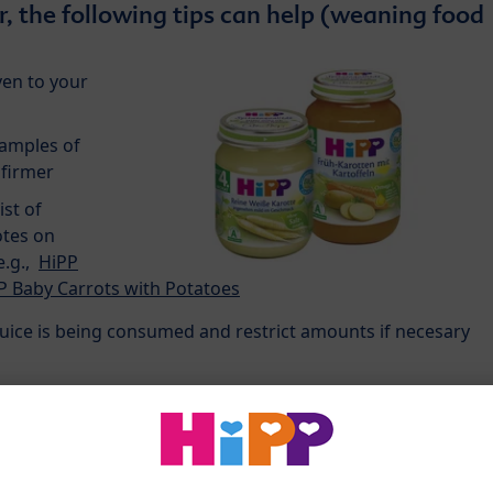
r, the following tips can help (weaning food
ven to your
xamples of
 firmer
ist of
otes on
 e.g.,
HiPP
P Baby Carrots with Potatoes
uice is being consumed and restrict amounts if necesary
s digestive disturbances, you should consult your
iarrhoea in infants and toddlers can lead to serious
or should always be consulted in the case of