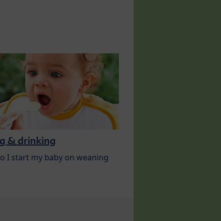
g & drinking
 I start my baby on weaning