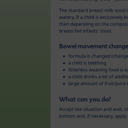
The standard breast milk stool i
watery. If a child is exclusively b
then depending on the compositi
breast-fed infants’ stool.
Bowel movement changes
formula is changed (chang
a child is teething
little/less weaning food is 
a child drinks a lot of additi
large amount of fruit/juice
What can you do?
Accept the situation and wait, 
bottom and, if necessary, apply 