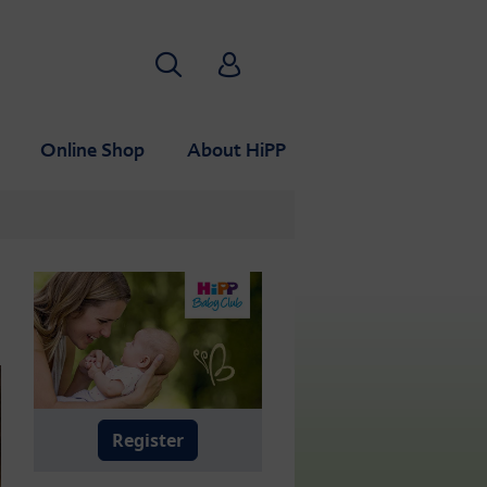
Search
HiPP Babyclub
Online Shop
About HiPP
Register