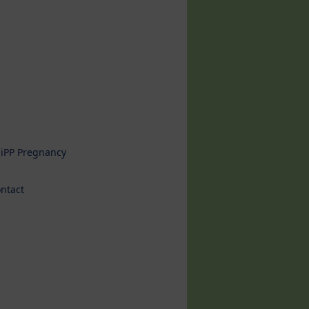
iPP Pregnancy
ntact