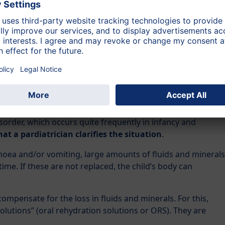
easant smelling and bowel movement takes place several
al), then it is diarrhoea and
you should consult a
 Diarrhoea should always be treated by a doctor. Only your
 cause.
nd is running a temperature, or seems in any way ill, then it
disorder, which occurs quite frequently in infancy and
hat a pardiatrician clarifies the situation
.
rrhoea and/or vomiting, large amounts of fluids and minerals
t time. If these are not replaced, the child’s body can
ompensate for the loss in fluids and minerals. For this,
utions” (oral rehydration solutions or ORS). They are