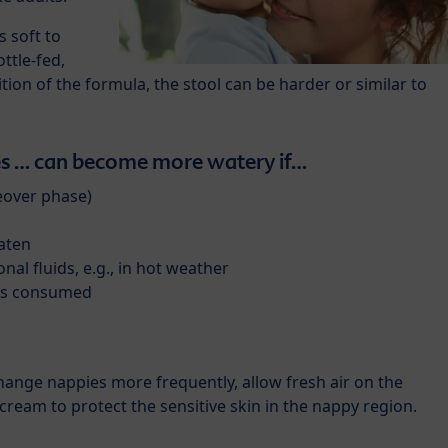
s soft to
ottle-fed,
on of the formula, the stool can be harder or similar to
 … can become more watery if…
eover phase)
eaten
onal fluids, e.g., in hot weather
 is consumed
change nappies more frequently, allow fresh air on the
cream to protect the sensitive skin in the nappy region.