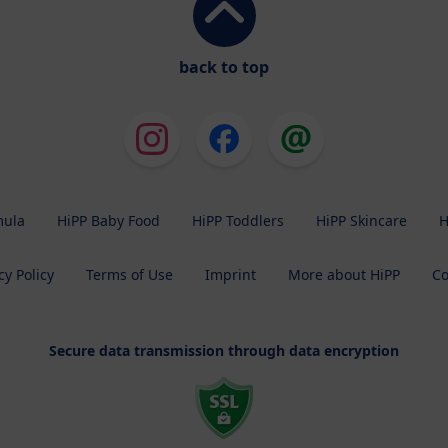
back to top
mula
HiPP Baby Food
HiPP Toddlers
HiPP Skincare
H
cy Policy
Terms of Use
Imprint
More about HiPP
Co
Secure data transmission through data encryption