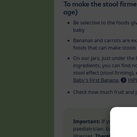
To make the stool firme
age)
Be selective to the foods gi
baby
Bananas and carrots are e
foods that can make stools
On our jars, just under the l
ingredients, you can find n
stool effect (stool firming),
Baby's First Banana
,
HiP
Check how much fruit and j
Important:
If your baby ha
paediatrician. Even slight d
illnesses.
Therefore, a doct