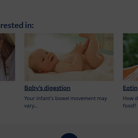
rested in:
Baby's digestion
Eatin
Your infant's bowel movement may
How do
vary...
food?