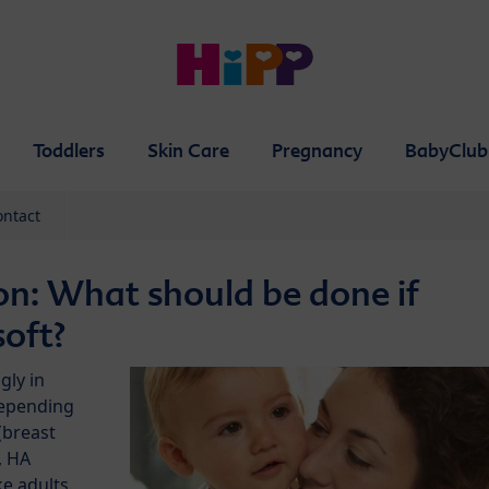
Toddlers
Skin Care
Pregnancy
BabyClub
ontact
on: What should be done if
soft?
gly in
depending
(breast
, HA
ke adults.