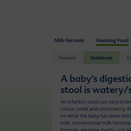
Skip to main content
Milk Formula
Weaning Food
Products
Guidebook
C
A baby’s digesti
stool is watery/
An infants’s stool can vary stron
colour, smell and consistency, 
on what the baby has been fed 
milk, conventional milk formula
formula, weaning food) – just li