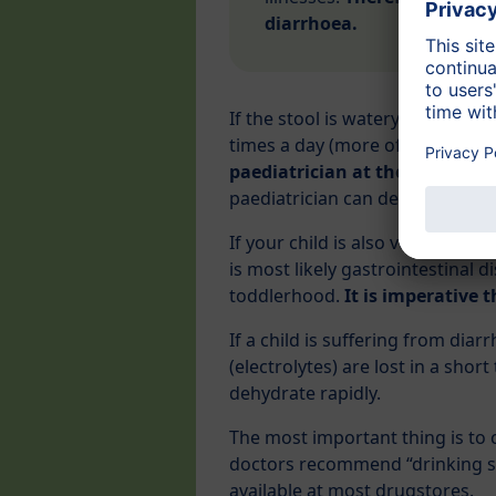
diarrhoea.
If the stool is watery and unpl
times a day (more often than usu
paediatrician at the soonest
.
paediatrician can determine the
If your child is also vomiting, a
is most likely gastrointestinal 
toddlerhood.
It is imperative t
If a child is suffering from dia
(electrolytes) are lost in a shor
dehydrate rapidly.
The most important thing is to c
doctors recommend “drinking sol
available at most drugstores.