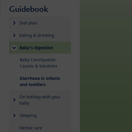
Guidebook
Diet plan
Eating & drinking
Baby's digestion
Baby Constipation -
Causes & Solutions
Diarrhoea in infants
(current)
and toddlers
On holiday with your
baby
Sleeping
Dental care