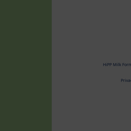
HiPP Milk For
Priva