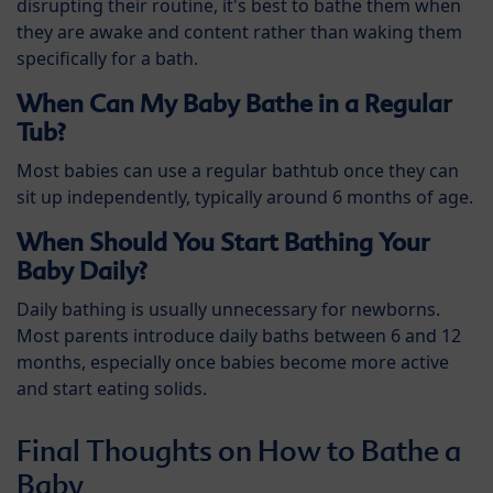
disrupting their routine, it's best to bathe them when
they are awake and content rather than waking them
specifically for a bath.
When Can My Baby Bathe in a Regular
Tub?
Most babies can use a regular bathtub once they can
sit up independently, typically around 6 months of age.
When Should You Start Bathing Your
Baby Daily?
Daily bathing is usually unnecessary for newborns.
Most parents introduce daily baths between 6 and 12
months, especially once babies become more active
and start eating solids.
Final Thoughts on How to Bathe a
Baby