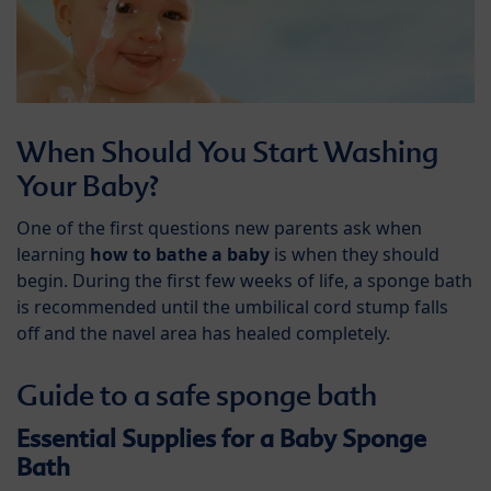
When Should You Start Washing
Your Baby?
One of the first questions new parents ask when
learning
how to bathe a baby
is when they should
begin. During the first few weeks of life, a sponge bath
is recommended until the umbilical cord stump falls
off and the navel area has healed completely.
Guide to a safe sponge bath
Essential Supplies for a Baby Sponge
Bath