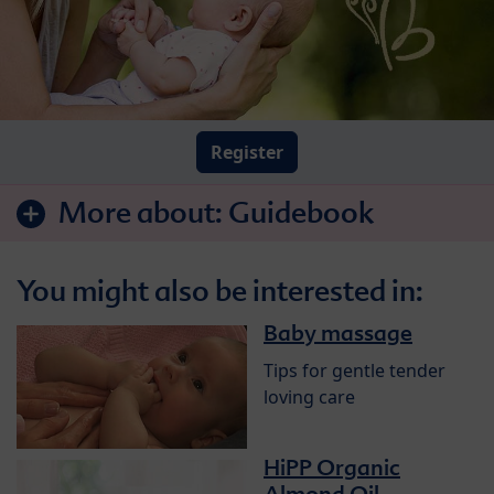
Register
More about:
Guidebook
You might also be interested in:
Baby massage
Tips for gentle tender
loving care
HiPP Organic