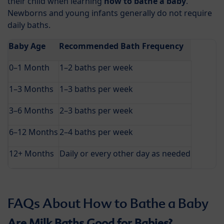
their child when learning
how to bathe a baby
.
Newborns and young infants generally do not require
daily baths.
Baby Age
Recommended Bath Frequency
0–1 Month
1–2 baths per week
1–3 Months
1–3 baths per week
3–6 Months
2–3 baths per week
6–12 Months
2–4 baths per week
12+ Months
Daily or every other day as needed
FAQs About How to Bathe a Baby
Are Milk Baths Good for Babies?