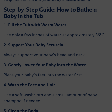
Step-by-Step Guide: How to Bathe a
Baby in the Tub
1. Fill the Tub with Warm Water
Use only a few inches of water at approximately 36°C.
2. Support Your Baby Securely
Always support your baby's head and neck.
3. Gently Lower Your Baby into the Water
Place your baby's feet into the water first.
4. Wash the Face and Hair
Use a soft washcloth and a small amount of baby
shampoo if needed.
5. Clean the Body