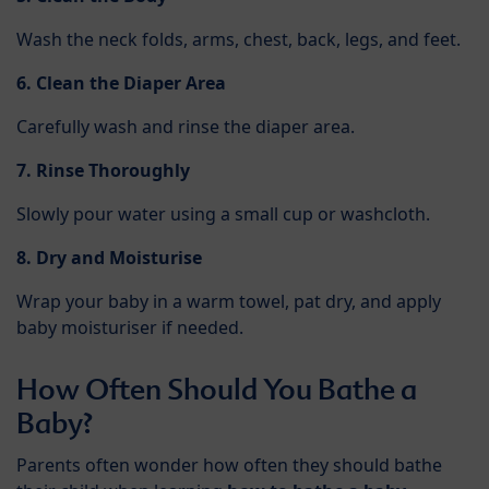
Wash the neck folds, arms, chest, back, legs, and feet.
6. Clean the Diaper Area
Carefully wash and rinse the diaper area.
7. Rinse Thoroughly
Slowly pour water using a small cup or washcloth.
8. Dry and Moisturise
Wrap your baby in a warm towel, pat dry, and apply
baby moisturiser if needed.
How Often Should You Bathe a
Baby?
Parents often wonder how often they should bathe