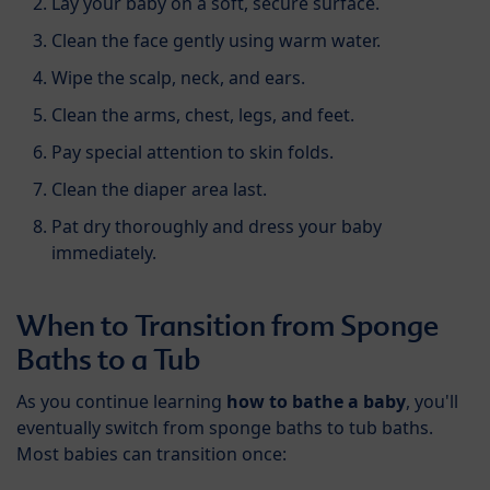
Lay your baby on a soft, secure surface.
Clean the face gently using warm water.
Wipe the scalp, neck, and ears.
Clean the arms, chest, legs, and feet.
Pay special attention to skin folds.
Clean the diaper area last.
Pat dry thoroughly and dress your baby
immediately.
When to Transition from Sponge
Baths to a Tub
As you continue learning
how to bathe a baby
, you'll
eventually switch from sponge baths to tub baths.
Most babies can transition once: