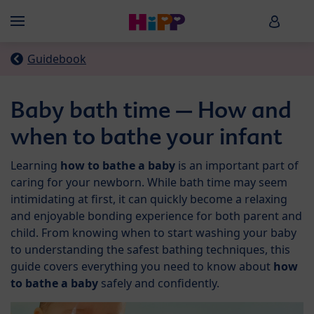
Skip to main content
HiPP B
Menü
Guidebook
Baby bath time – How and
when to bathe your infant
Learning
how to bathe a baby
is an important part of
caring for your newborn. While bath time may seem
intimidating at first, it can quickly become a relaxing
and enjoyable bonding experience for both parent and
child. From knowing when to start washing your baby
to understanding the safest bathing techniques, this
guide covers everything you need to know about
how
to bathe a baby
safely and confidently.