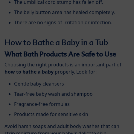
The umbilical cord stump has fallen off.
The belly button area has healed completely.
There are no signs of irritation or infection.
How to Bathe a Baby in a Tub
What Bath Products Are Safe to Use
Choosing the right products is an important part of
how to bathe a baby
properly. Look for:
Gentle baby cleansers
Tear-free baby wash and shampoo
Fragrance-free formulas
Products made for sensitive skin
Avoid harsh soaps and adult body washes that can
strip moisture from your baby's delicate skin.