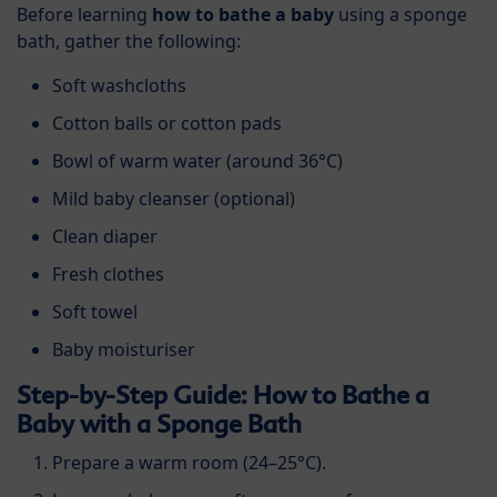
Before learning
how to bathe a baby
using a sponge
bath, gather the following:
Soft washcloths
Cotton balls or cotton pads
Bowl of warm water (around 36°C)
Mild baby cleanser (optional)
Clean diaper
Fresh clothes
Soft towel
Baby moisturiser
Step-by-Step Guide: How to Bathe a
Baby with a Sponge Bath
Prepare a warm room (24–25°C).