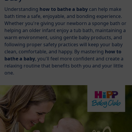
Understanding
how to bathe a baby
can help make
bath time a safe, enjoyable, and bonding experience.
Whether you're giving your newborn a sponge bath or
helping an older infant enjoy a tub bath, maintaining a
warm environment, using gentle baby products, and
following proper safety practices will keep your baby
clean, comfortable, and happy. By mastering
how to
bathe a baby
, you'll feel more confident and create a
relaxing routine that benefits both you and your little
one.