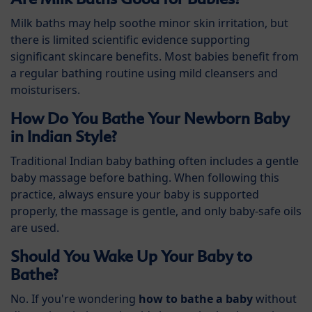
Milk baths may help soothe minor skin irritation, but
there is limited scientific evidence supporting
significant skincare benefits. Most babies benefit from
a regular bathing routine using mild cleansers and
moisturisers.
How Do You Bathe Your Newborn Baby
in Indian Style?
Traditional Indian baby bathing often includes a gentle
baby massage before bathing. When following this
practice, always ensure your baby is supported
properly, the massage is gentle, and only baby-safe oils
are used.
Should You Wake Up Your Baby to
Bathe?
No. If you're wondering
how to bathe a baby
without