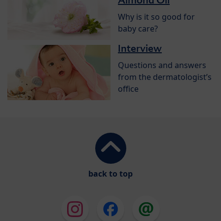
Almond Oil
Why is it so good for
baby care?
Interview
Questions and answers
from the dermatologist’s
office
back to top