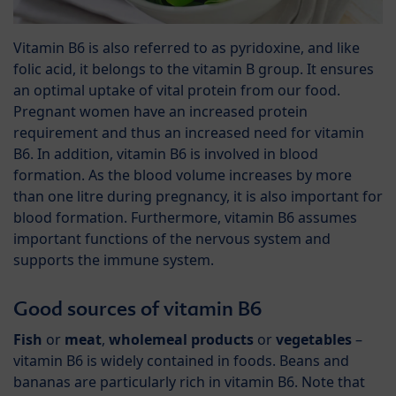
Vitamin B6 is also referred to as pyridoxine, and like
folic acid, it belongs to the vitamin B group. It ensures
an optimal uptake of vital protein from our food.
Pregnant women have an increased protein
requirement and thus an increased need for vitamin
B6. In addition, vitamin B6 is involved in blood
formation. As the blood volume increases by more
than one litre during pregnancy, it is also important for
blood formation. Furthermore, vitamin B6 assumes
important functions of the nervous system and
supports the immune system.
Good sources of vitamin B6
Fish
or
meat
,
wholemeal products
or
vegetables
–
vitamin B6 is widely contained in foods. Beans and
bananas are particularly rich in vitamin B6. Note that