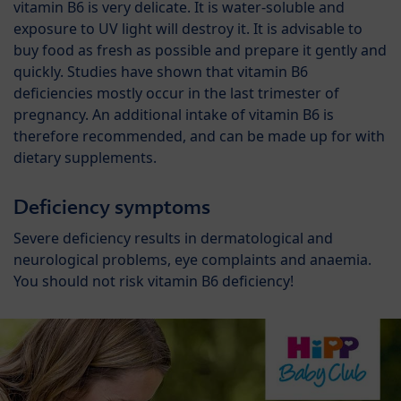
vitamin B6 is very delicate. It is water-soluble and
exposure to UV light will destroy it. It is advisable to
buy food as fresh as possible and prepare it gently and
quickly. Studies have shown that vitamin B6
deficiencies mostly occur in the last trimester of
pregnancy. An additional intake of vitamin B6 is
therefore recommended, and can be made up for with
dietary supplements.
Deficiency symptoms
Severe deficiency results in dermatological and
neurological problems, eye complaints and anaemia.
You should not risk vitamin B6 deficiency!