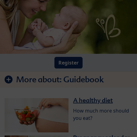
Register
More about:
Guidebook
A healthy diet
How much more should
you eat?