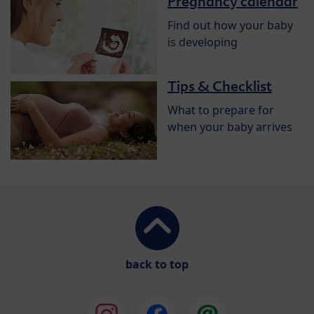
Pregnancy calendar
Find out how your baby
is developing
Tips & Checklist
What to prepare for
when your baby arrives
back to top