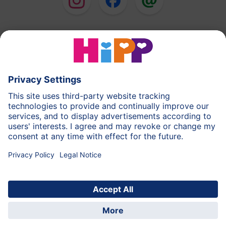
HiPP Milk Formula
HiPP Baby Food
HiPP Toddlers
HiPP Skincare
HiPP Pregnancy
Privacy Policy
Terms of Use
Imprint
More about HiPP
Contact
Secure data transmission through data encryption
© 2026 HiPP