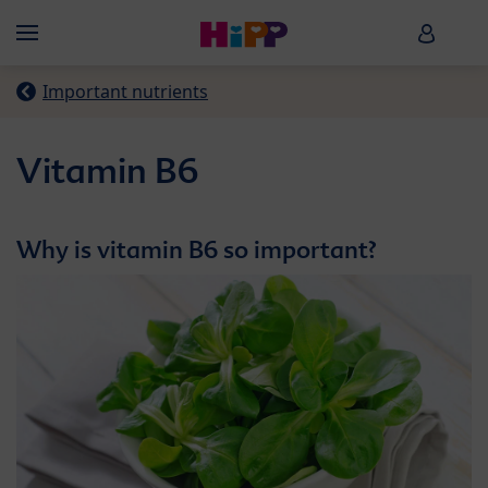
Skip to main content
HiPP B
Menü
Important nutrients
Vitamin B6
Why is vitamin B6 so important?