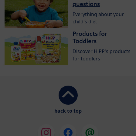
questions
Everything about your
child's diet
Products for
Toddlers
Discover HiPP's products
for toddlers
back to top