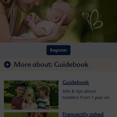
Register
More about:
Guidebook
Guidebook
Info & tips about
toddlers from 1 year on
Frequently asked