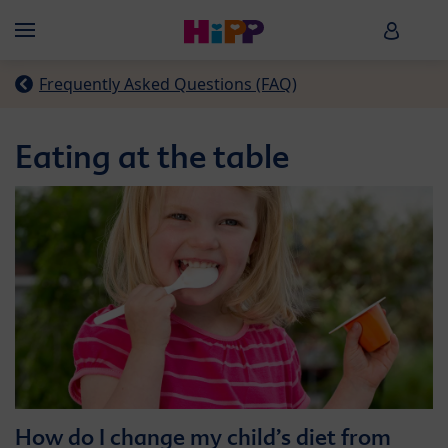
Skip to main content
HiPP B
Menü
Frequently Asked Questions (FAQ)
Eating at the table
How do I change my child’s diet from