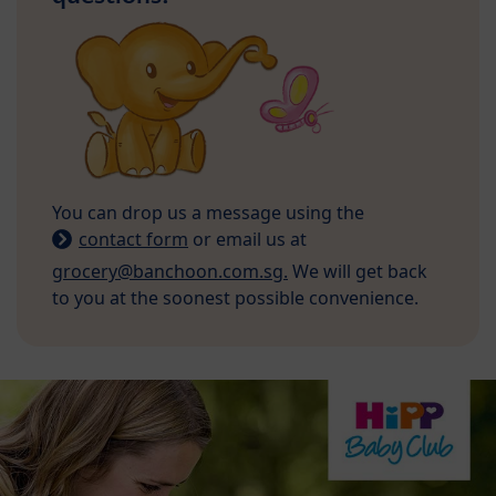
You can drop us a message using the
contact form
or email us at
grocery@banchoon.com.sg.
We will get back
to you at the soonest possible convenience.