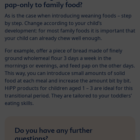
pap-only to family food?
As is the case when introducing weaning foods – step
by step. Change according to your child’s
development: for most family foods it is important that
your child can already chew well enough.
For example, offer a piece of bread made of finely
ground wholemeal flour 3 days a week in the
mornings or evenings, and feed pap on the other days.
This way, you can introduce small amounts of solid
food at each meal and increase the amount bit by bit.
HiPP products for children aged 1 – 3 are ideal for this
transitional period. They are tailored to your toddlers’
eating skills.
Do you have any further
questions?