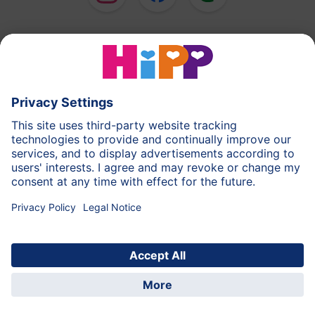
HiPP Milk Formula
HiPP Baby Food
HiPP Toddlers
HiPP Skincare
HiPP Pregnancy
Privacy Policy
Terms of Use
Imprint
More about HiPP
Contact
Secure data transmission through data encryption
© 2026 HiPP