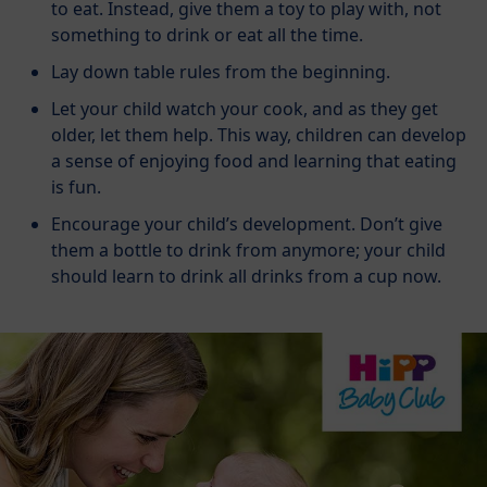
to eat. Instead, give them a toy to play with, not
something to drink or eat all the time.
Lay down table rules from the beginning.
Let your child watch your cook, and as they get
older, let them help. This way, children can develop
a sense of enjoying food and learning that eating
is fun.
Encourage your child’s development. Don’t give
them a bottle to drink from anymore; your child
should learn to drink all drinks from a cup now.