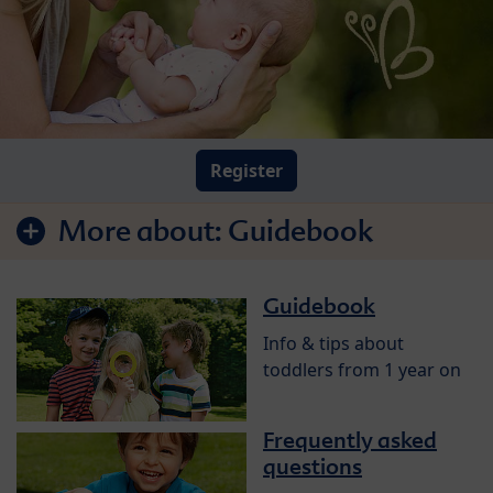
Register
More about:
Guidebook
Guidebook
Info & tips about
toddlers from 1 year on
Frequently asked
questions