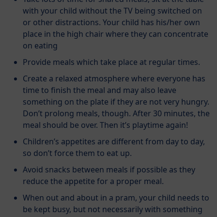
with your child without the TV being switched on
or other distractions. Your child has his/her own
place in the high chair where they can concentrate
on eating
Provide meals which take place at regular times.
Create a relaxed atmosphere where everyone has
time to finish the meal and may also leave
something on the plate if they are not very hungry.
Don’t prolong meals, though. After 30 minutes, the
meal should be over. Then it’s playtime again!
Children’s appetites are different from day to day,
so don’t force them to eat up.
Avoid snacks between meals if possible as they
reduce the appetite for a proper meal.
When out and about in a pram, your child needs to
be kept busy, but not necessarily with something