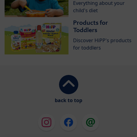
Everything about your
child's diet
Products for
Toddlers
Discover HiPP's products
for toddlers
back to top