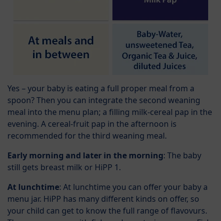
Yes – your baby is eating a full proper meal from a
spoon? Then you can integrate the second weaning
meal into the menu plan; a filling milk-cereal pap in the
evening. A cereal-fruit pap in the afternoon is
recommended for the third weaning meal.
Early morning and later in the morning
: The baby
still gets breast milk or HiPP 1.
At lunchtime
: At lunchtime you can offer your baby a
menu jar. HiPP has many different kinds on offer, so
your child can get to know the full range of flavovurs.