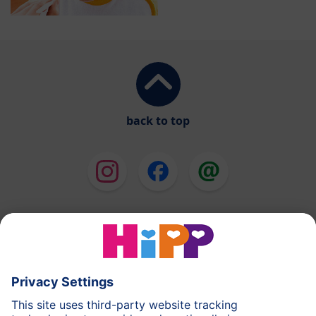
back to top
HiPP Milk Formula
HiPP Baby Food
HiPP Toddlers
HiPP Skincare
HiPP Pregnancy
Privacy Policy
Terms of Use
Imprint