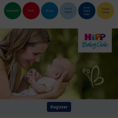
Register