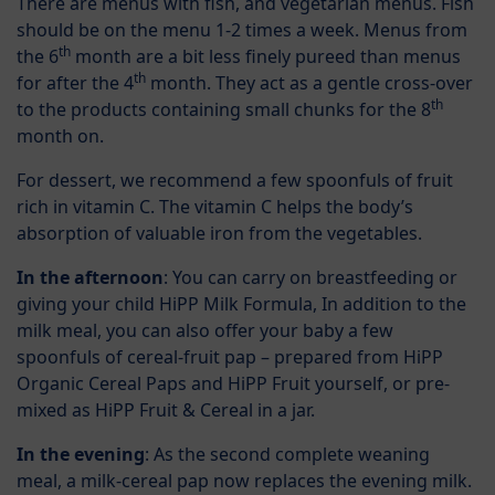
There are menus with fish, and vegetarian menus. Fish
should be on the menu 1-2 times a week. Menus from
th
the 6
month are a bit less finely pureed than menus
th
for after the 4
month. They act as a gentle cross-over
th
to the products containing small chunks for the 8
month on.
For dessert, we recommend a few spoonfuls of fruit
rich in vitamin C. The vitamin C helps the body’s
absorption of valuable iron from the vegetables.
In the afternoon
: You can carry on breastfeeding or
giving your child HiPP Milk Formula, In addition to the
milk meal, you can also offer your baby a few
spoonfuls of cereal-fruit pap – prepared from HiPP
Organic Cereal Paps and HiPP Fruit yourself, or pre-
mixed as HiPP Fruit & Cereal in a jar.
In the evening
: As the second complete weaning
meal, a milk-cereal pap now replaces the evening milk.