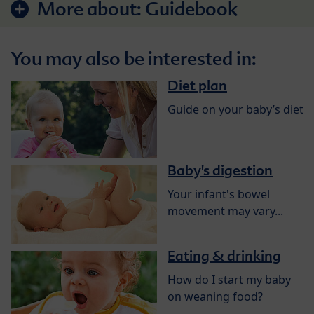
More about:
Guidebook
You may also be interested in:
Diet plan
Guide on your baby’s diet
Baby's digestion
Your infant's bowel
movement may vary...
Eating & drinking
How do I start my baby
on weaning food?