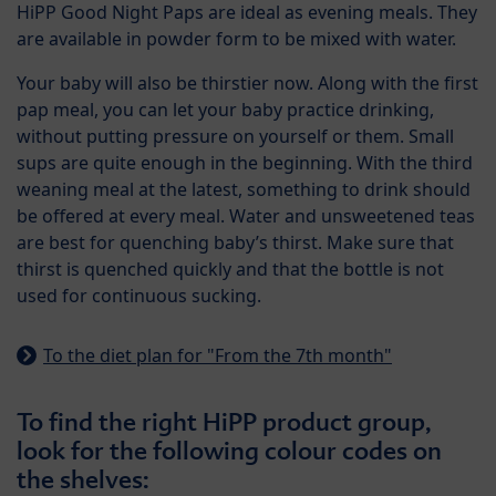
HiPP Good Night Paps are ideal as evening meals. They
are available in powder form to be mixed with water.
Your baby will also be thirstier now. Along with the first
pap meal, you can let your baby practice drinking,
without putting pressure on yourself or them. Small
sups are quite enough in the beginning. With the third
weaning meal at the latest, something to drink should
be offered at every meal. Water and unsweetened teas
are best for quenching baby’s thirst. Make sure that
thirst is quenched quickly and that the bottle is not
used for continuous sucking.
To the diet plan for "From the 7th month"
To find the right HiPP product group,
look for the following colour codes on
the shelves: