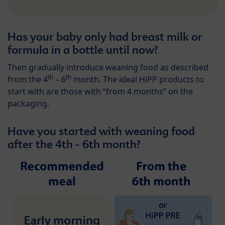
Has your baby only had breast milk or
formula in a bottle until now?
Then gradually introduce weaning food as described
th
th
from the 4
– 6
month. The ideal HiPP products to
start with are those with “from 4 months” on the
packaging.
Have you started with weaning food
after the 4th - 6th month?