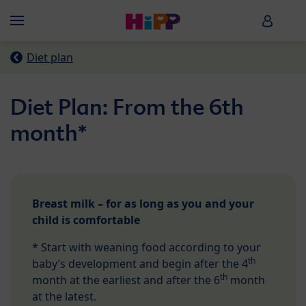
Skip to main content
HiPP B
Menü
Diet plan
Diet Plan: From the 6th
month*
Breast milk – for as long as you and your
child is comfortable
* Start with weaning food according to your
th
baby’s development and begin after the 4
th
month at the earliest and after the 6
month
at the latest.