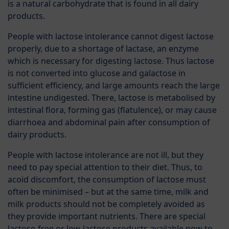
is a natural carbohydrate that is found in all dairy
products.
People with lactose intolerance cannot digest lactose
properly, due to a shortage of lactase, an enzyme
which is necessary for digesting lactose. Thus lactose
is not converted into glucose and galactose in
sufficient efficiency, and large amounts reach the large
intestine undigested. There, lactose is metabolised by
intestinal flora, forming gas (flatulence), or may cause
diarrhoea and abdominal pain after consumption of
dairy products.
People with lactose intolerance are not ill, but they
need to pay special attention to their diet. Thus, to
acoid discomfort, the consumption of lactose must
often be minimised – but at the same time, milk and
milk products should not be completely avoided as
they provide important nutrients. There are special
lactose-free or low-lactose products available now to