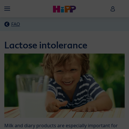
Skip to main content
HiPP B
Menü
FAQ
Lactose intolerance
Milk and diary products are especially important for