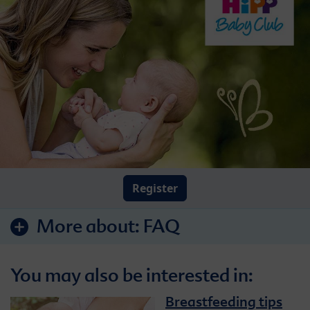
Register
More about:
FAQ
You may also be interested in:
Breastfeeding tips