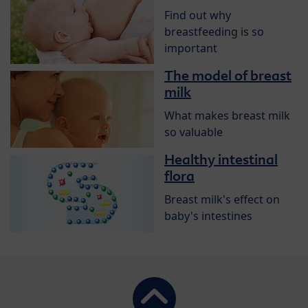
Find out why
breastfeeding is so
important
The model of breast
milk
What makes breast milk
so valuable
Healthy intestinal
flora
Breast milk's effect on
baby's intestines