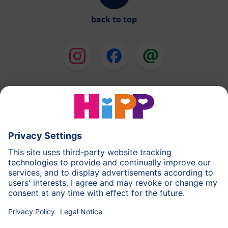
back to top
HiPP Milk Formula
HiPP Baby Food
HiPP Toddlers
HiPP Skincare
HiPP Pregnancy
Privacy Policy
Terms of Use
Imprint
More about HiPP
Contact
Secure data transmission through data encryption