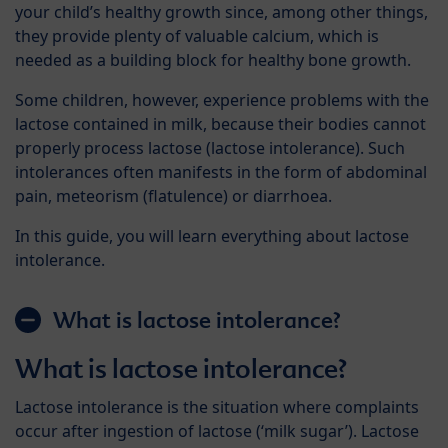
your child’s healthy growth since, among other things,
they provide plenty of valuable calcium, which is
needed as a building block for healthy bone growth.
Some children, however, experience problems with the
lactose contained in milk, because their bodies cannot
properly process lactose (lactose intolerance). Such
intolerances often manifests in the form of abdominal
pain, meteorism (flatulence) or diarrhoea.
In this guide, you will learn everything about lactose
intolerance.
What is lactose intolerance?
What is lactose intolerance?
Lactose intolerance is the situation where complaints
occur after ingestion of lactose (‘milk sugar’). Lactose