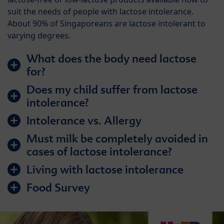
suit the needs of people with lactose intolerance.
About 90% of Singaporeans are lactose intolerant to
varying degrees.
What does the body need lactose
for?
Does my child suffer from lactose
intolerance?
Intolerance vs. Allergy
Must milk be completely avoided in
cases of lactose intolerance?
Living with lactose intolerance
Food Survey