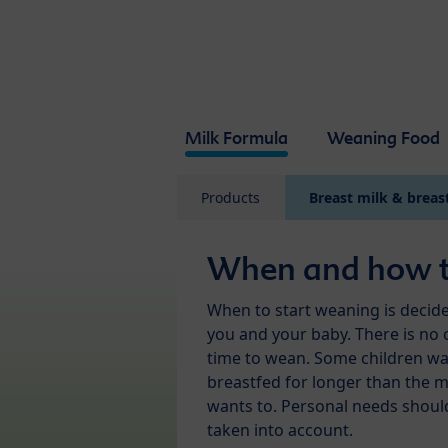
Skip to main content
Milk Formula
Weaning Food
Products
Breast milk & breas
When and how 
When to start weaning is decid
you and your baby. There is no 
time to wean. Some children wa
breastfed for longer than the 
wants to. Personal needs shoul
taken into account.