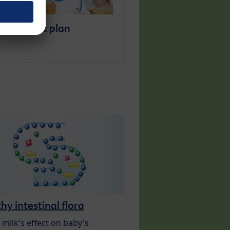
Diet plan
hy intestinal flora
 milk's effect on baby's