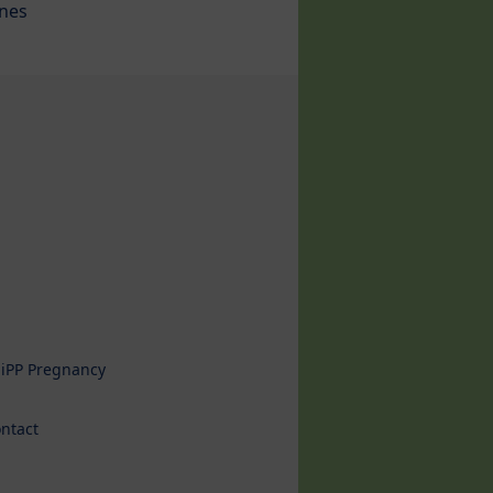
ines
iPP Pregnancy
ntact