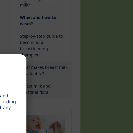
milk?
When and how to
(current)
wean?
Step-by-step guide to
becoming a
breastfeeding
champion
What makes breast milk
so valuable?
Breast milk and
intestinal flora