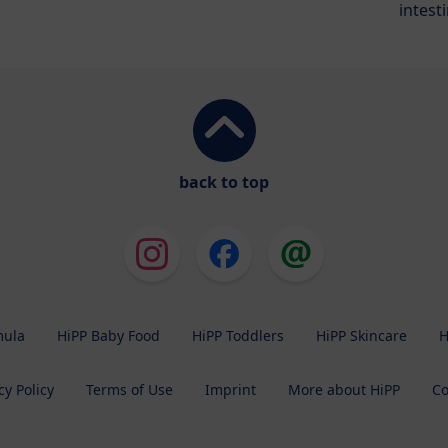
intest
back to top
mula
HiPP Baby Food
HiPP Toddlers
HiPP Skincare
H
cy Policy
Terms of Use
Imprint
More about HiPP
Co