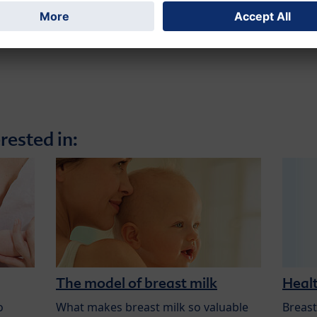
rested in:
The model of breast milk
Healt
o
What makes breast milk so valuable
Breast