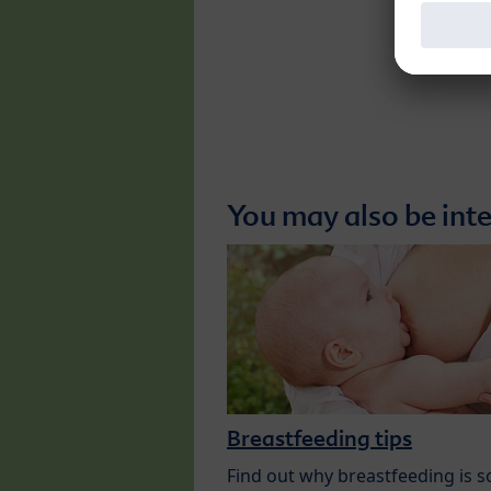
You may also be inte
Breastfeeding tips
Find out why breastfeeding is s