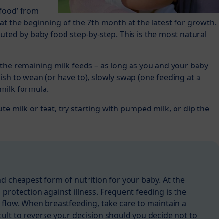
 food’ from
at the beginning of the 7th month at the latest for growth.
uted by baby food step-by-step. This is the most natural
the remaining milk feeds – as long as you and your baby
wish to wean (or have to), slowly swap (one feeding at a
 milk formula.
ute milk or teat, try starting with pumped milk, or dip the
nd cheapest form of nutrition for your baby. At the
 protection against illness. Frequent feeding is the
 flow. When breastfeeding, take care to maintain a
ficult to reverse your decision should you decide not to