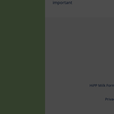
important
HiPP Milk For
Priva