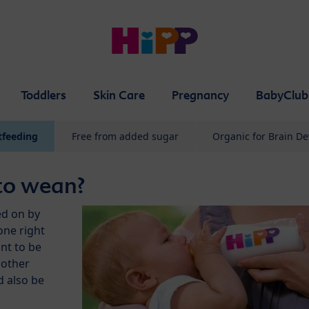
Toddlers
Skin Care
Pregnancy
BabyClub
tfeeding
Free from added sugar
Organic for Brain D
to wean?
ed on by
one right
nt to be
mother
d also be