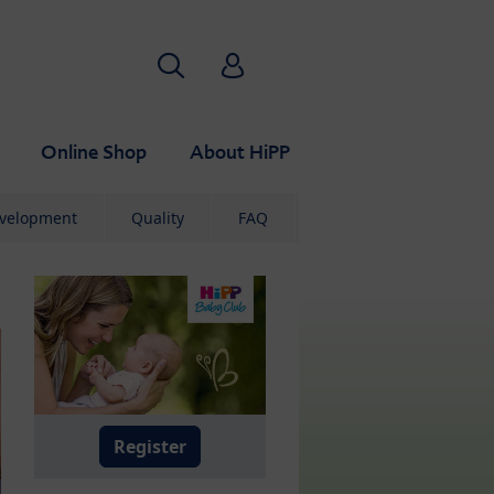
Search
HiPP Babyclub
Online Shop
About HiPP
evelopment
Quality
FAQ
Register