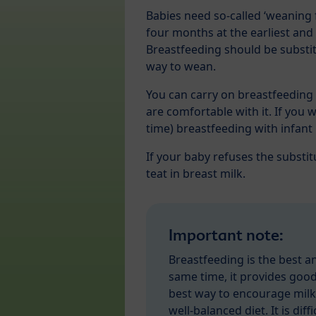
Babies need so-called ‘weaning
four months at the earliest and 
Breastfeeding should be substit
way to wean.
You can carry on breastfeeding 
are comfortable with it. If you 
time) breastfeeding with infant
If your baby refuses the substit
teat in breast milk.
Important note:
Breastfeeding is the best a
same time, it provides good
best way to encourage milk
well-balanced diet. It is dif