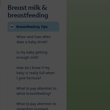
Breast milk &
breastfeeding
Breastfeeding Tips
When and how often
does a baby drink?
Is my baby getting
enough milk?
How do I know if my
baby is really full when
I give formula?
What to pay attention to
while breastfeeding?
What to pay attention to
regarding pumped