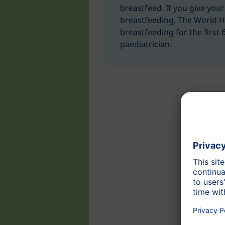
breastfeed. If you give your
breastfeeding. The World 
breastfeeding for the first 
paediatrician.