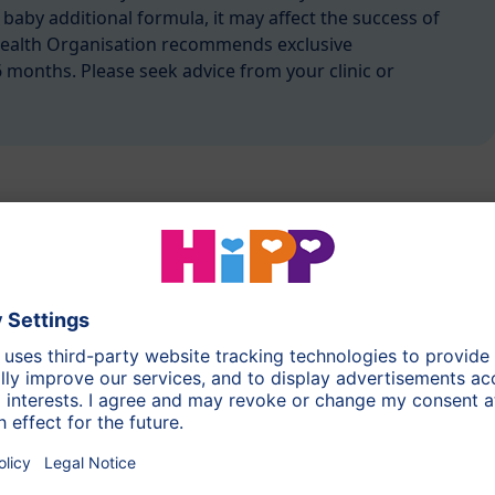
 baby additional formula, it may affect the success of
Health Organisation recommends exclusive
6 months. Please seek advice from your clinic or