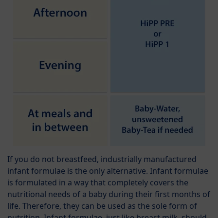
If you do not breastfeed, industrially manufactured
infant formulae is the only alternative. Infant formulae
is formulated in a way that completely covers the
nutritional needs of a baby during their first months of
life. Therefore, they can be used as the sole form of
nutrition. Infant formulae, just like breast milk, should