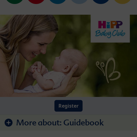
Register
More about:
Guidebook