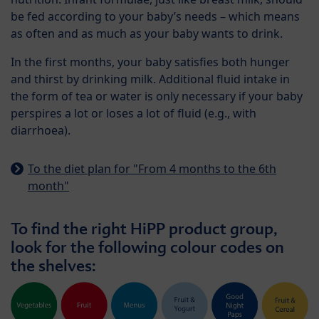
be fed according to your baby’s needs – which means
as often and as much as your baby wants to drink.
In the first months, your baby satisfies both hunger
and thirst by drinking milk. Additional fluid intake in
the form of tea or water is only necessary if your baby
perspires a lot or loses a lot of fluid (e.g., with
diarrhoea).
To the diet plan for "From 4 months to the 6th
month"
To find the right HiPP product group,
look for the following colour codes on
the shelves: