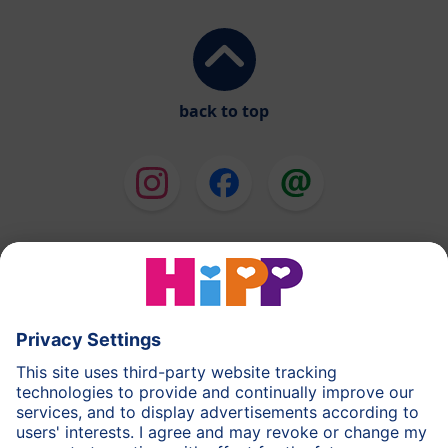
back to top
HiPP Milk Formula
HiPP Baby Food
HiPP Toddlers
HiPP Skincare
HiPP Pregnancy
Privacy Policy
Terms of Use
Imprint
More about HiPP
Contact