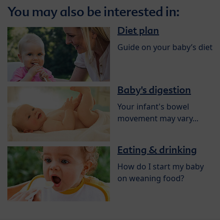
You may also be interested in:
Diet plan
Guide on your baby’s diet
Baby's digestion
Your infant's bowel
movement may vary...
Eating & drinking
How do I start my baby
on weaning food?