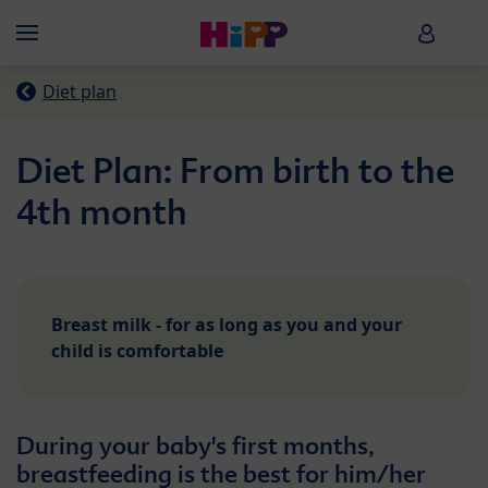
Skip to main content
HiPP B
Menü
Diet plan
Diet Plan: From birth to the
4th month
Breast milk - for as long as you and your
child is comfortable
During your baby's first months,
breastfeeding is the best for him/her