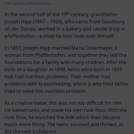
HiPP bakery in Pfaffenhofen
th
In the second half of the 19
century, grandfather
Joseph Hipp (1867 – 1926), who came from Günzburg
an der Donau, worked in a bakery and candle shop in
pfaffenhofen – a shop he later took over himself.
In 1897, Joseph Hipp married Maria Ostermayer, a
woman from Pfaffenhofen, and together they laid the
foundations for a family with many children. After the
birth of a daughter in 1898, twins were born in 1899
that had nutrition problems. Their mother had
problems with breastfeeding, which is why their father
tried to solve this nutrition problem.
As a creative baker, this was not too difficult for him.
He baked rusks and made his own rusk flour. With the
rusk flour, he enriched the milk which then became
much more filling. The twins survived and thrived, as
did the next 5 children!