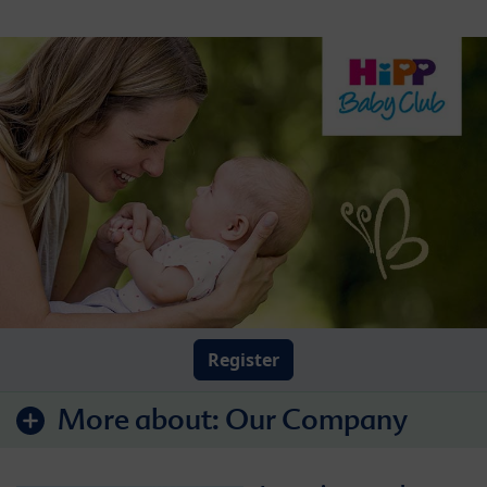
Register
More about:
Our Company