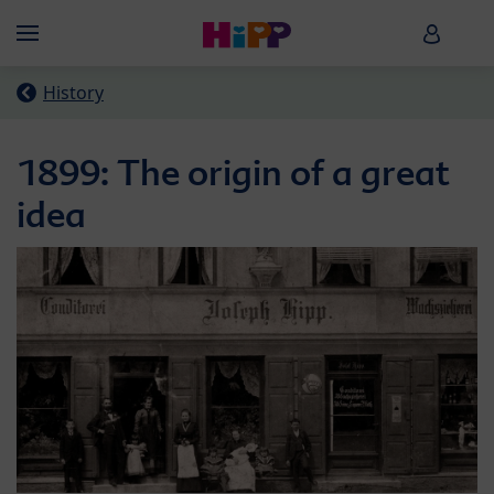
Skip to main content
HiPP B
Menü
History
1899: The origin of a great
idea