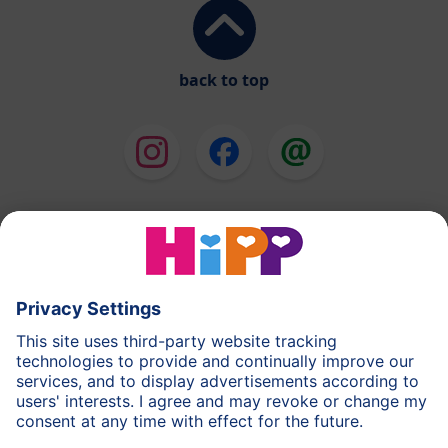
back to top
HiPP Milk Formula
HiPP Baby Food
HiPP Toddlers
HiPP Skincare
HiPP Pregnancy
Privacy Policy
Terms of Use
Imprint
More about HiPP
Contact
Secure data transmission through data encryption