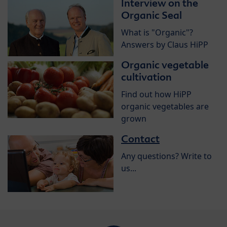
Interview on the
Organic Seal
What is "Organic"?
Answers by Claus HiPP
Organic vegetable
cultivation
Find out how HiPP
organic vegetables are
grown
Contact
Any questions? Write to
us...