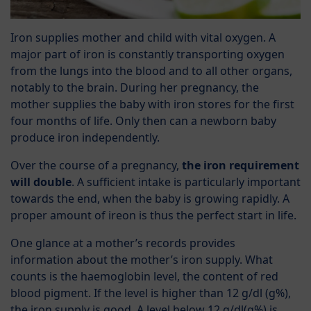
Iron supplies mother and child with vital oxygen. A
major part of iron is constantly transporting oxygen
from the lungs into the blood and to all other organs,
notably to the brain. During her pregnancy, the
mother supplies the baby with iron stores for the first
four months of life. Only then can a newborn baby
produce iron independently.
Over the course of a pregnancy,
the iron requirement
will double
. A sufficient intake is particularly important
towards the end, when the baby is growing rapidly. A
proper amount of ireon is thus the perfect start in life.
One glance at a mother’s records provides
information about the mother’s iron supply. What
counts is the haemoglobin level, the content of red
blood pigment. If the level is higher than 12 g/dl (g%),
the iron supply is good. A level below 12 g/dl(g%) is