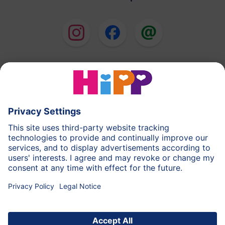
HiPP Milk Formula
HiPP Baby Food
HiPP Toddlers
HiPP Skincare
HiPP Pregnancy
Privacy Policy
Terms of Use
Imprint
More about HiPP
Contact
Secure data transmission through data encryption