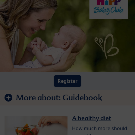
Register
More about:
Guidebook
A healthy diet
How much more should