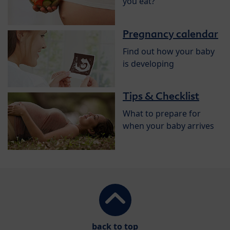
you eat?
Pregnancy calendar
Find out how your baby
is developing
Tips & Checklist
What to prepare for
when your baby arrives
back to top