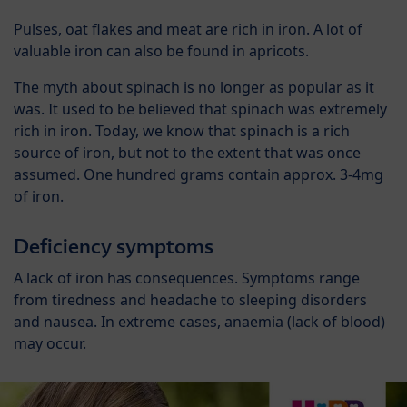
Pulses, oat flakes and meat are rich in iron. A lot of
valuable iron can also be found in apricots.
The myth about spinach is no longer as popular as it
was. It used to be believed that spinach was extremely
rich in iron. Today, we know that spinach is a rich
source of iron, but not to the extent that was once
assumed. One hundred grams contain approx. 3-4mg
of iron.
Deficiency symptoms
A lack of iron has consequences. Symptoms range
from tiredness and headache to sleeping disorders
and nausea. In extreme cases, anaemia (lack of blood)
may occur.