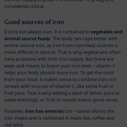
considered critical.
Good sources of iron
Iron is not always iron. It is contained in
vegetable and
animal source foods
. The body can cope better with
animal source iron, as iron from non-meat sources is
more difficult to absorb. That is why vegetarians often
have problems with their iron supply. But there are
ways and means to boost your iron level – vitamin C
helps your body absorb more iron. To get the most
from your food, it makes sense to combine iron-rich
cereals with sources of vitamin C, like some fruit or
fruit juice. That is why adding a dash of lemon juice to
salad dressings, or fruit to muesli makes good sense.
However,
iron has enemies
too – tannin blocks the
iron intake and is contained in black tea, coffee and
red wine.