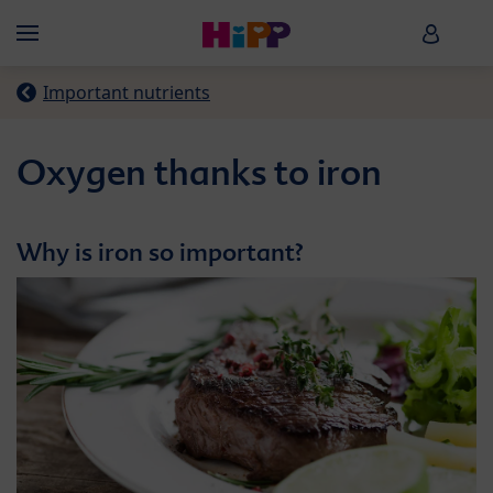
Skip to main content
HiPP B
Menü
Important nutrients
Oxygen thanks to iron
Why is iron so important?