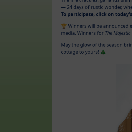
The fire crackles, garlands shi
— 24 days of rustic wonder, whe
To participate, click on today
🏆 Winners will be announced ev
media. Winners for
The Majestic
May the glow of the season bri
cottage to yours! 🎄