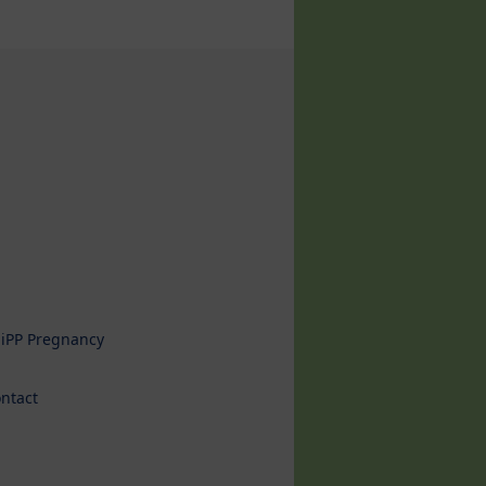
iPP Pregnancy
ntact