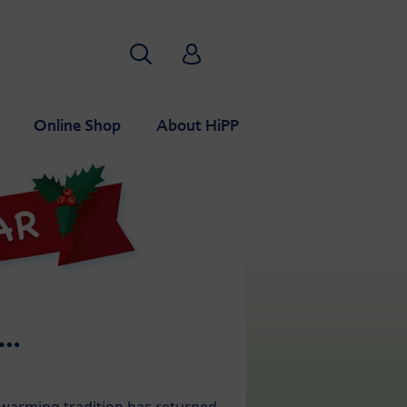
Search
HiPP Babyclub
Online Shop
About HiPP
S…