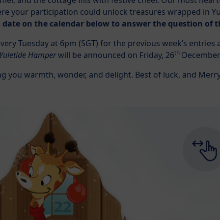
mmer, and the cottage fills with festive cheer. Our most hea
re your participation could unlock treasures wrapped in Yu
’s date on the calendar below to answer the question of t
ery Tuesday at 6pm (SGT) for the previous week’s entries an
th
 Yuletide Hamper
will be announced on Friday, 26
December 
ng you warmth, wonder, and delight. Best of luck, and Merr