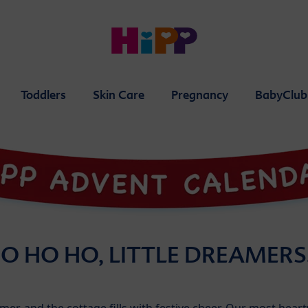
Toddlers
Skin Care
Pregnancy
BabyClub
O HO HO, LITTLE DREAMER