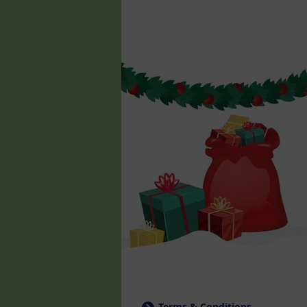
Terms & Conditions