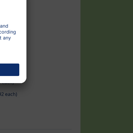
each)​
92 each)