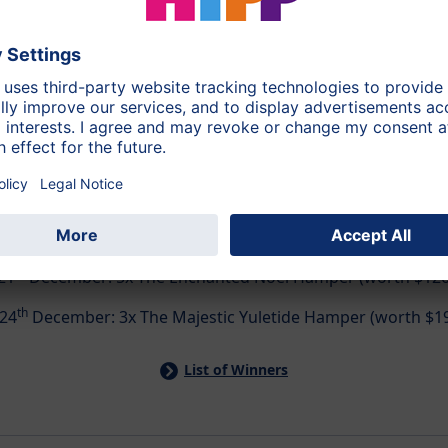
👑 Daily Winners & Grand Prizes!​
st
21
December: 5x The Enchanted Noel Hamper (worth $126 
th
24
December: 3x The Majestic Yuletide Hamper (worth $1
List of Winners