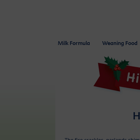
Skip to main content
Milk Formula
Weaning Food
H