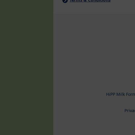
HiPP Milk For
Priva