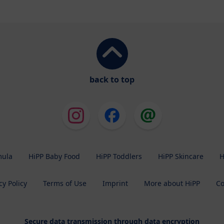
back to top
mula
HiPP Baby Food
HiPP Toddlers
HiPP Skincare
H
cy Policy
Terms of Use
Imprint
More about HiPP
Co
Secure data transmission through data encryption