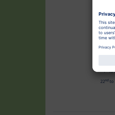
st
1
to 
nd
22
to 