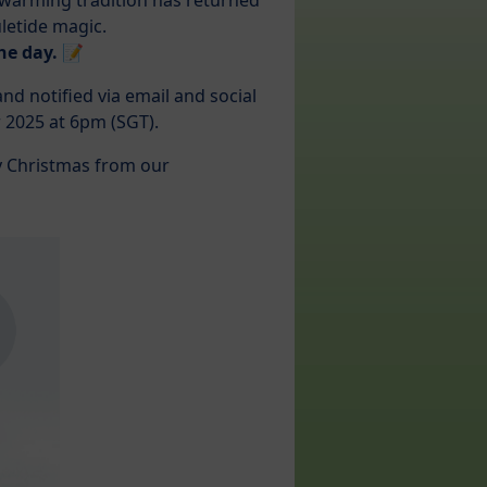
rtwarming tradition has returned
letide magic.
he day. 📝
d notified via email and social
2025 at 6pm (SGT).
y Christmas from our