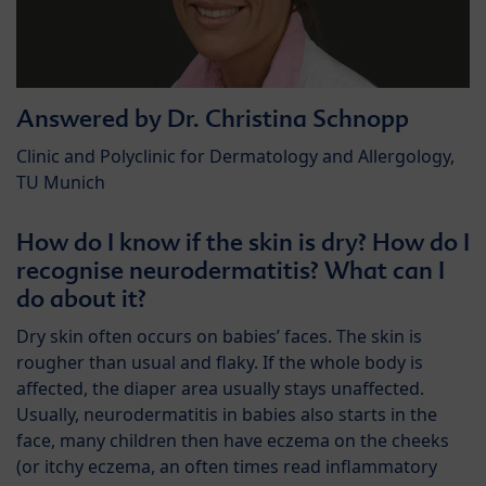
Answered by Dr. Christina Schnopp
Clinic and Polyclinic for Dermatology and Allergology,
TU Munich
How do I know if the skin is dry? How do I
recognise neurodermatitis? What can I
do about it?
Dry skin often occurs on babies’ faces. The skin is
rougher than usual and flaky. If the whole body is
affected, the diaper area usually stays unaffected.
Usually, neurodermatitis in babies also starts in the
face, many children then have eczema on the cheeks
(or itchy eczema, an often times read inflammatory