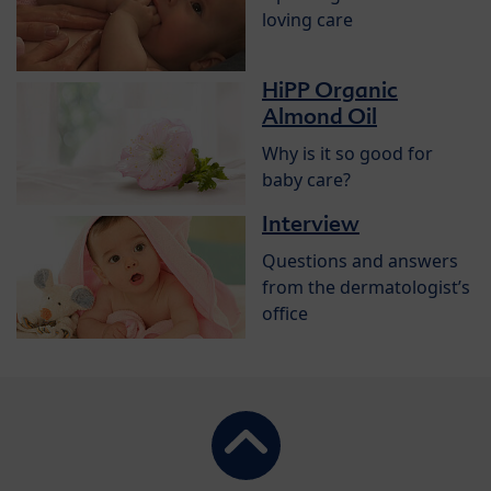
loving care
HiPP Organic
Almond Oil
Why is it so good for
baby care?
Interview
Questions and answers
from the dermatologist’s
office