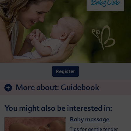
Register
More about:
Guidebook
You might also be interested in:
Baby massage
Tips for gentle tender