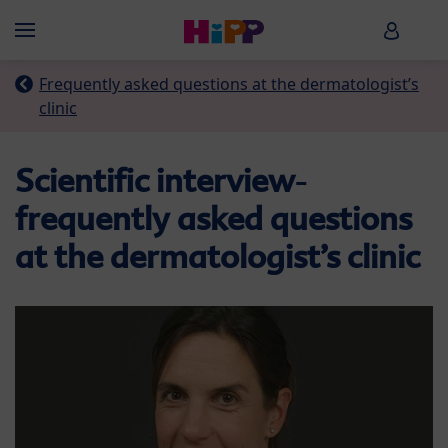
Skip to main content
HiPP B
Menü
Frequently asked questions at the dermatologist’s
clinic
Scientific interview
-
frequently asked questions
at the dermatologist’s clinic