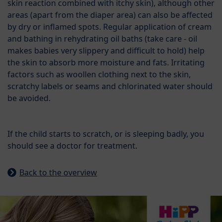
skin reaction combined with itchy skin), although other
areas (apart from the diaper area) can also be affected
by dry or inflamed spots. Regular application of cream
and bathing in rehydrating oil baths (take care - oil
makes babies very slippery and difficult to hold) help
the skin to absorb more moisture and fats. Irritating
factors such as woollen clothing next to the skin,
scratchy labels or seams and chlorinated water should
be avoided.
If the child starts to scratch, or is sleeping badly, you
should see a doctor for treatment.
Back to the overview