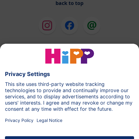
back to top
HiPP Milk Formula
HiPP Baby Food
HiPP Toddlers
HiPP Skincare
HiPP Pregnancy
Privacy Policy
Terms of Use
Imprint
More about HiPP
Contact
Secure data transmission through data encryption