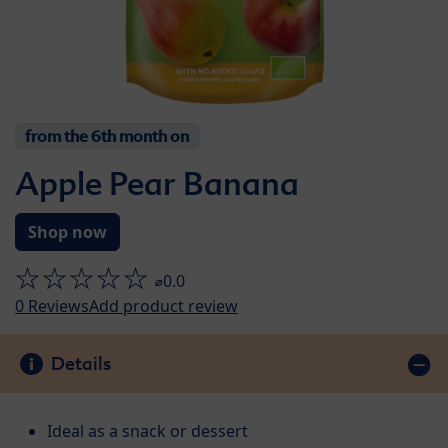
from the 6th month on
Apple Pear Banana
Shop now
⌀0.0
0
Reviews
Add product review
Details
Ideal as a snack or dessert