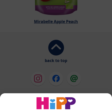
Mirabelle Apple Peach
back to top
HiPP Milk Formula
HiPP Baby Food
HiPP Toddlers
HiPP Skincare
HiPP Pregnancy