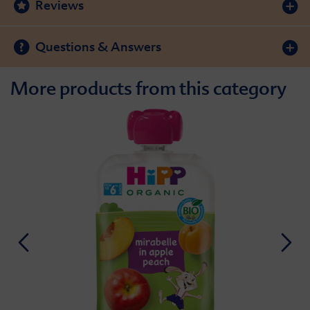
Reviews
Questions & Answers
More products from this category