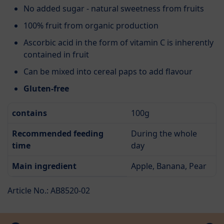
No added sugar - natural sweetness from fruits
100% fruit from organic production
Ascorbic acid in the form of vitamin C is inherently
contained in fruit
Can be mixed into cereal paps to add flavour
Gluten-free
contains
100g
Recommended feeding
During the whole
time
day
Main ingredient
Apple, Banana, Pear
Article No.: AB8520-02