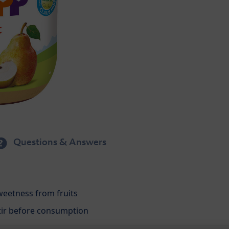
Questions & Answers
weetness from fruits
 stir before consumption