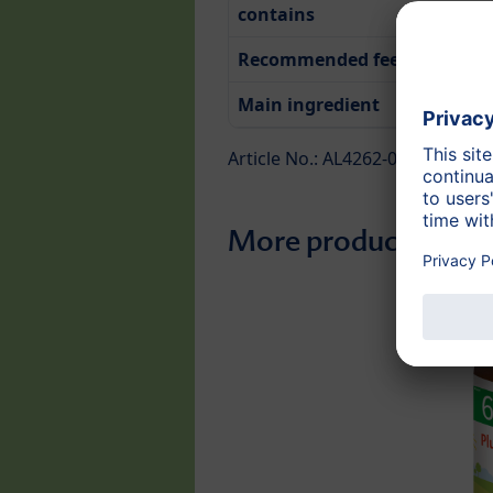
contains
Recommended feeding time
Main ingredient
Article No.: AL4262-01
More products from 