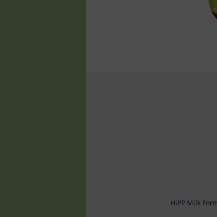
HiPP Milk For