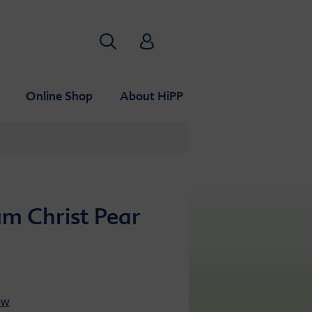
Search
HiPP Babyclub
Online Shop
About HiPP
am Christ Pear
ew