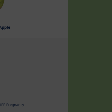
 Apple
iPP Pregnancy