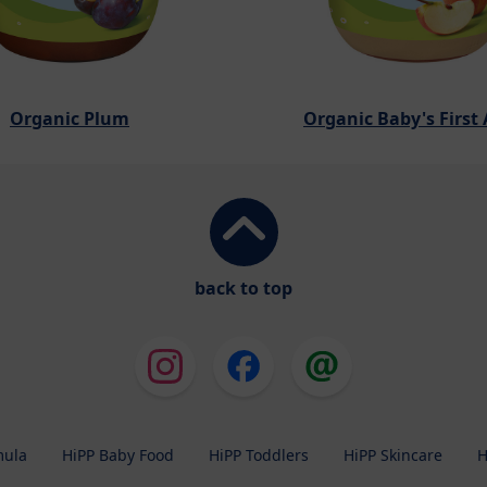
Organic Plum
Organic Baby's First
back to top
mula
HiPP Baby Food
HiPP Toddlers
HiPP Skincare
H