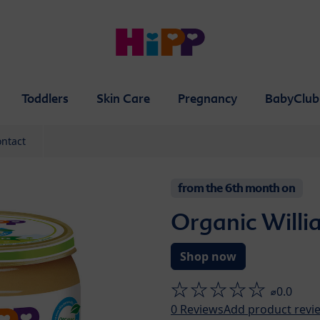
Toddlers
Skin Care
Pregnancy
BabyClub
ntact
from the 6th month on
Organic Willi
Shop now
⌀0.0
0
Reviews
Add product revi