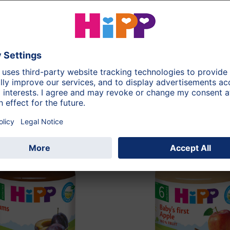
125g
During the whole d
Pear
this category