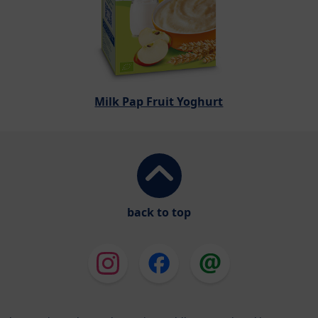
Milk Pap Fruit Yoghurt
back to top