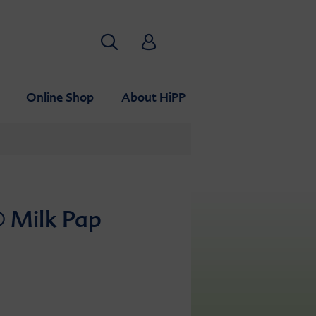
Search
HiPP Babyclub
Online Shop
About HiPP
 Milk Pap