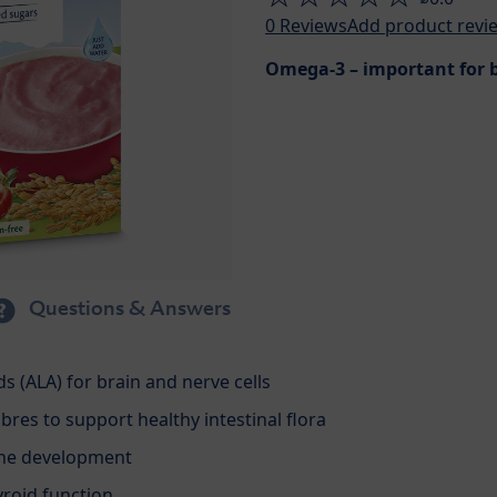
0
Reviews
Add product revi
Omega-3 – important for b
Questions & Answers
s (ALA) for brain and nerve cells
ibres to support healthy intestinal flora
one development
yroid function