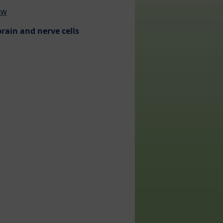
ew
rain and nerve cells