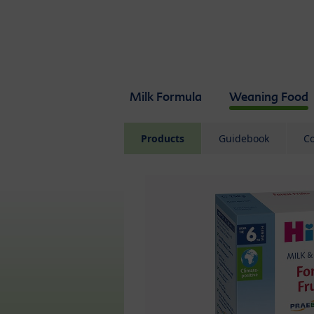
Skip to main content
Milk Formula
Weaning Food
Products
Guidebook
Co