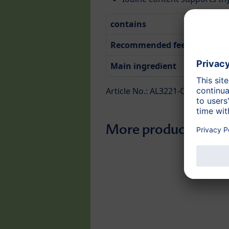
contains
Recommended feeding time
Main ingredient
Article No.: AL3221-C
More products from 