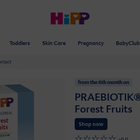
Toddlers
Skin Care
Pregnancy
BabyClub
ntact
from the 6th month on
PRAEBIOTIK®
Forest Fruits
Shop now
⌀0.0