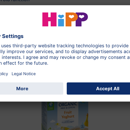
250g
During the whole day
Strawberry, Carrot, Ri
this category