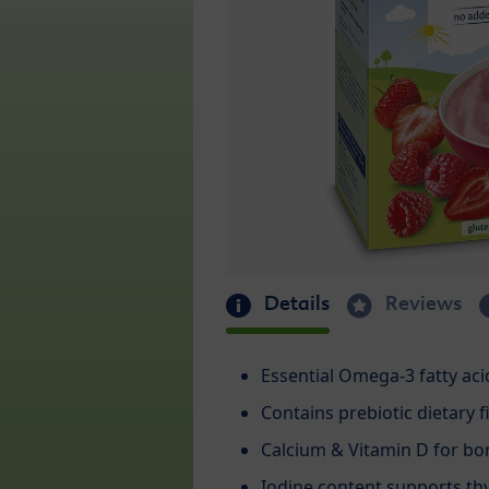
Details
Reviews
Essential Omega-3 fatty acid
Contains prebiotic dietary f
Calcium & Vitamin D for b
Iodine content supports th