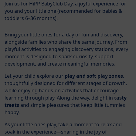
Join us for HiPP BabyClub Day, a joyful experience for
you and your little one (recommended for babies &
toddlers 6–36 months).
Bring your little ones for a day of fun and discovery,
alongside families who share the same journey. From
playful activities to engaging discovery stations, every
moment is designed to spark curiosity, support
development, and create meaningful memories.
Let your child explore our
play and soft play zones
,
thoughtfully designed for different stages of growth,
while enjoying hands-on activities that encourage
learning through play. Along the way, delight in
tasty
treats
and simple pleasures that keep little tummies
happy.
As your little ones play, take a moment to relax and
soak in the experience—sharing in the joy of