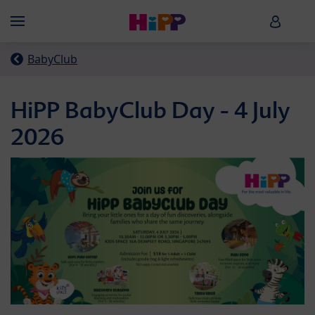
Skip to main content
HiPP B
Menü
BabyClub
HiPP BabyClub Day - 4 July
2026