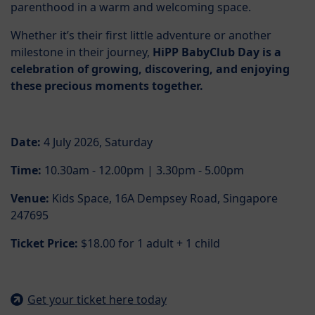
parenthood in a warm and welcoming space.
Whether it’s their first little adventure or another
milestone in their journey,
HiPP BabyClub Day is a
celebration of growing, discovering, and enjoying
these precious moments together.
Date:
4 July 2026, Saturday
Time:
10.30am - 12.00pm | 3.30pm - 5.00pm
Venue:
Kids Space, 16A Dempsey Road, Singapore
247695
Ticket Price:
$18.00 for 1 adult + 1 child
Get your ticket here today