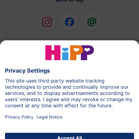
HiPP Milk Formula
HiPP Baby Food
HiPP Toddlers
HiPP Skincare
HiPP Pregnancy
Privacy Policy
Terms of Use
Imprint
More about HiPP
Contact
Secure data transmission through data encryption