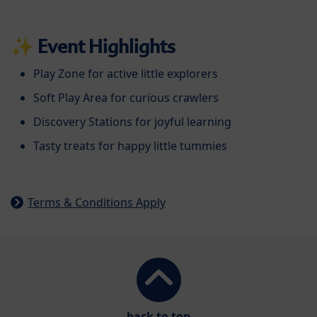
✨
Event Highlights
Play Zone for active little explorers
Soft Play Area for curious crawlers
Discovery Stations for joyful learning
Tasty treats for happy little tummies
Terms & Conditions Apply
back to top