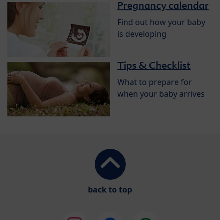
Pregnancy calendar
Find out how your baby
is developing
Tips & Checklist
What to prepare for
when your baby arrives
back to top