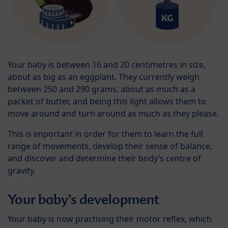
Your baby is between 16 and 20 centimetres in size,
about as big as an eggplant. They currently weigh
between 250 and 290 grams, about as much as a
packet of butter, and being this light allows them to
move around and turn around as much as they please.
This is important in order for them to learn the full
range of movements, develop their sense of balance,
and discover and determine their body’s centre of
gravity.
Your baby’s development
Your baby is now practising their motor reflex, which