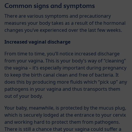
Common signs and symptoms
There are various symptoms and precautionary
measures your body takes as a result of the hormonal
changes you’ve experienced over the last few weeks.
Increased vaginal discharge
From time to time, you’ll notice increased discharge
from your vagina. This is your body’s way of “cleaning”
the vagina – it’s especially important during pregnancy
to keep the birth canal clean and free of bacteria. It
does this by producing more fluids which “pick up” any
pathogens in your vagina and thus transports them
out of your body.
Your baby, meanwhile, is protected by the mucus plug,
which is securely lodged at the entrance to your cervix
and working hard to protect them from pathogens.
There is still a chance that your vagina could suffer a