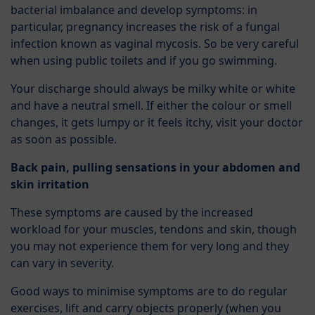
bacterial imbalance and develop symptoms: in
particular, pregnancy increases the risk of a fungal
infection known as vaginal mycosis. So be very careful
when using public toilets and if you go swimming.
Your discharge should always be milky white or white
and have a neutral smell. If either the colour or smell
changes, it gets lumpy or it feels itchy, visit your doctor
as soon as possible.
Back pain, pulling sensations in your abdomen and
skin irritation
These symptoms are caused by the increased
workload for your muscles, tendons and skin, though
you may not experience them for very long and they
can vary in severity.
Good ways to minimise symptoms are to do regular
exercises, lift and carry objects properly (when you