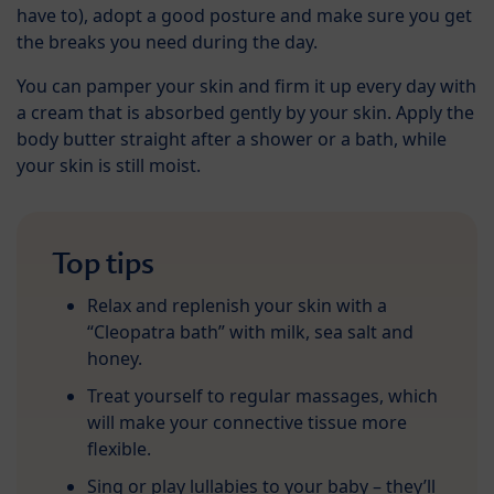
have to), adopt a good posture and make sure you get
the breaks you need during the day.
You can pamper your skin and firm it up every day with
a cream that is absorbed gently by your skin. Apply the
body butter straight after a shower or a bath, while
your skin is still moist.
Top tips
Relax and replenish your skin with a
“Cleopatra bath” with milk, sea salt and
honey.
Treat yourself to regular massages, which
will make your connective tissue more
flexible.
Sing or play lullabies to your baby – they’ll