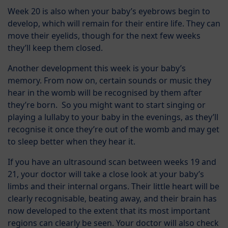
Week 20 is also when your baby’s eyebrows begin to
develop, which will remain for their entire life. They can
move their eyelids, though for the next few weeks
they’ll keep them closed.
Another development this week is your baby’s
memory. From now on, certain sounds or music they
hear in the womb will be recognised by them after
they’re born. So you might want to start singing or
playing a lullaby to your baby in the evenings, as they’ll
recognise it once they’re out of the womb and may get
to sleep better when they hear it.
If you have an ultrasound scan between weeks 19 and
21, your doctor will take a close look at your baby’s
limbs and their internal organs. Their little heart will be
clearly recognisable, beating away, and their brain has
now developed to the extent that its most important
regions can clearly be seen. Your doctor will also check