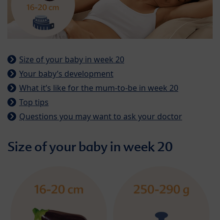
Size of your baby in week 20
Your baby’s development
What it’s like for the mum-to-be in week 20
Top tips
Questions you may want to ask your doctor
Size of your baby in week 20