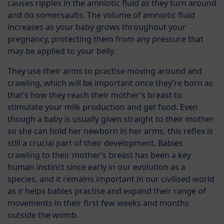
causes ripples in the amniotic fluid as they turn around
and do somersaults. The volume of amniotic fluid
increases as your baby grows throughout your
pregnancy, protecting them from any pressure that
may be applied to your belly.
They use their arms to practise moving around and
crawling, which will be important once they’re born as
that’s how they reach their mother’s breast to
stimulate your milk production and get food. Even
though a baby is usually given straight to their mother
so she can hold her newborn in her arms, this reflex is
still a crucial part of their development. Babies
crawling to their mother’s breast has been a key
human instinct since early in our evolution as a
species, and it remains important in our civilised world
as it helps babies practise and expand their range of
movements in their first few weeks and months
outside the womb.