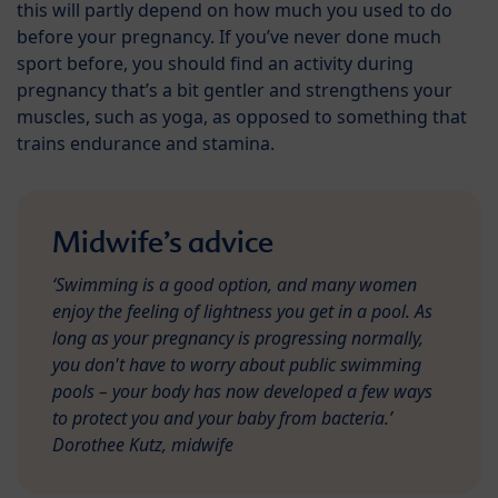
this will partly depend on how much you used to do
before your pregnancy. If you’ve never done much
sport before, you should find an activity during
pregnancy that’s a bit gentler and strengthens your
muscles, such as yoga, as opposed to something that
trains endurance and stamina.
Midwife’s advice
‘Swimming is a good option, and many women
enjoy the feeling of lightness you get in a pool. As
long as your pregnancy is progressing normally,
you don't have to worry about public swimming
pools – your body has now developed a few ways
to protect you and your baby from bacteria.’
Dorothee Kutz, midwife