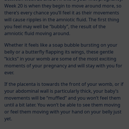
Week 20 is when they begin to move around more, so
there’s every chance you’ll feel it as their movements
will cause ripples in the amniotic fluid. The first thing
you feel may well be “bubbly”, the result of the
amniotic fluid moving around.
Whether it feels like a soap bubble bursting on your
belly or a butterfly flapping its wings, these gentle
“kicks” in your womb are some of the most exciting
moments of your pregnancy and will stay with you for
ever.
If the placenta is towards the front of your womb, or if
your abdominal wall is particularly thick, your baby’s
movements will be “muffled” and you won’t feel them
until a bit later. You won’t be able to see them moving
or feel them moving with your hand on your belly just
yet.