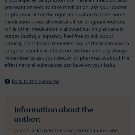
If you experience symptoms or have an infection, and
you want or need to take medication, ask your doctor
or pharmacist for the right medication to take. Some
medication is not allowed at all for pregnant women,
while other medication is allowed but only at certain
stages during pregnancy. Feel free to ask about
natural, plant-based remedies too, as these can have a
range of beneficial effects on the human body. Always
remember to ask your doctor or pharmacist about the
effect natural substances can have on your baby.
Back to the overview
Information about the
author:
Juliane Jacke-Gerlitz is a registered nurse. She