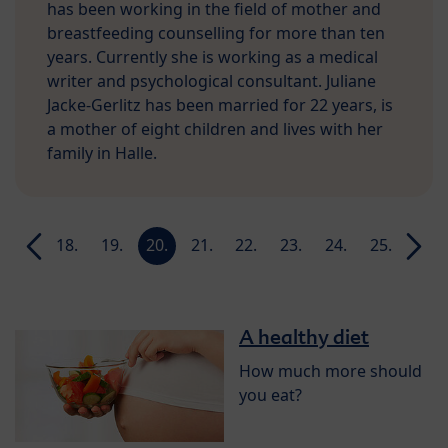
has been working in the field of mother and
breastfeeding counselling for more than ten
years. Currently she is working as a medical
writer and psychological consultant. Juliane
Jacke-Gerlitz has been married for 22 years, is
a mother of eight children and lives with her
family in Halle.
17.
18.
19.
20.
21.
22.
23.
24.
25.
26.
week
week
week
week
week
week
week
week
week
week
A healthy diet
How much more should
you eat?