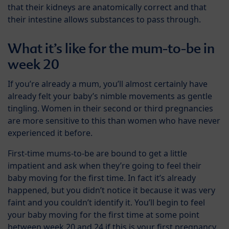
that their kidneys are anatomically correct and that
their intestine allows substances to pass through.
What it’s like for the mum-to-be in
week 20
If you’re already a mum, you’ll almost certainly have
already felt your baby’s nimble movements as gentle
tingling. Women in their second or third pregnancies
are more sensitive to this than women who have never
experienced it before.
First-time mums-to-be are bound to get a little
impatient and ask when they’re going to feel their
baby moving for the first time. In fact it’s already
happened, but you didn’t notice it because it was very
faint and you couldn’t identify it. You’ll begin to feel
your baby moving for the first time at some point
between week 20 and 24 if this is your first pregnancy.