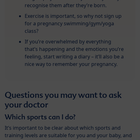
recognise them after they’re born.
Exercise is important, so why not sign up
for a pregnancy swimming/gym/yoga
class?
If you’re overwhelmed by everything
that’s happening and the emotions you’re
feeling, start writing a diary – it’ll also be a
nice way to remember your pregnancy.
Questions you may want to ask
your doctor
Which sports can I do?
It’s important to be clear about which sports and
training levels are suitable for you and your baby, and