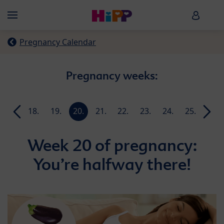
Skip to main content
HiPP B
Menü
Pregnancy Calendar
Pregnancy weeks:
17.
18.
19.
20.
21.
22.
23.
24.
25.
26.
week
week
week
week
week
week
week
week
week
week
Week 20 of pregnancy:
You’re halfway there!