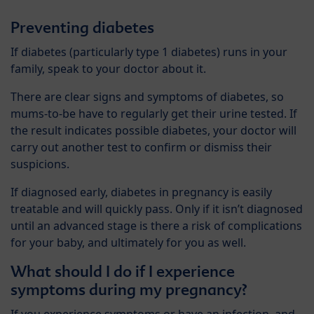
Preventing diabetes
If diabetes (particularly type 1 diabetes) runs in your
family, speak to your doctor about it.
There are clear signs and symptoms of diabetes, so
mums-to-be have to regularly get their urine tested. If
the result indicates possible diabetes, your doctor will
carry out another test to confirm or dismiss their
suspicions.
If diagnosed early, diabetes in pregnancy is easily
treatable and will quickly pass. Only if it isn’t diagnosed
until an advanced stage is there a risk of complications
for your baby, and ultimately for you as well.
What should I do if I experience
symptoms during my pregnancy?