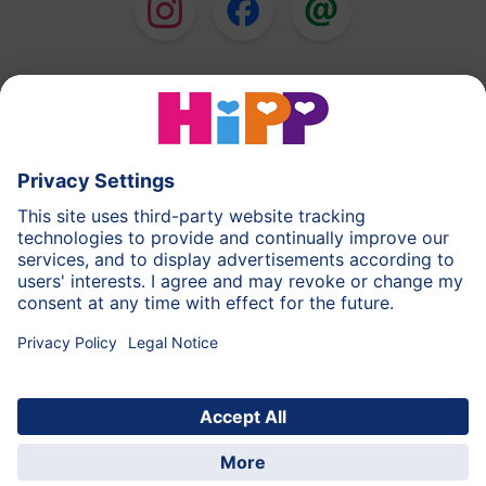
HiPP Milk Formula
HiPP Baby Food
HiPP Toddlers
HiPP Skincare
HiPP Pregnancy
Privacy Policy
Terms of Use
Imprint
More about HiPP
Contact
Secure data transmission through data encryption
© 2026 HiPP