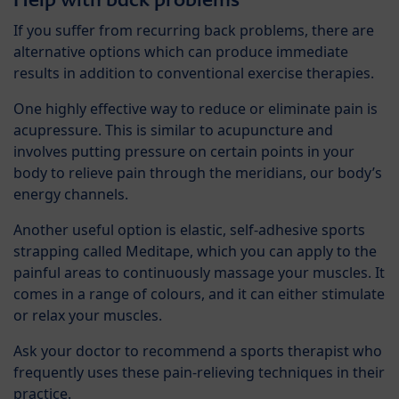
If you suffer from recurring back problems, there are
alternative options which can produce immediate
results in addition to conventional exercise therapies.
One highly effective way to reduce or eliminate pain is
acupressure. This is similar to acupuncture and
involves putting pressure on certain points in your
body to relieve pain through the meridians, our body’s
energy channels.
Another useful option is elastic, self-adhesive sports
strapping called Meditape, which you can apply to the
painful areas to continuously massage your muscles. It
comes in a range of colours, and it can either stimulate
or relax your muscles.
Ask your doctor to recommend a sports therapist who
frequently uses these pain-relieving techniques in their
practice.