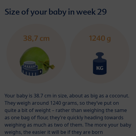
Size of your baby in week 29
Your baby is 38.7 cm in size, about as big as a coconut.
They weigh around 1240 grams, so they’ve put on
quite a bit of weight – rather than weighing the same
as one bag of flour, they’re quickly heading towards
weighing as much as two of them. The more your baby
weighs, the easier it will be if they are born