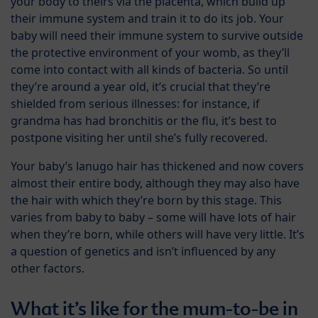
your body to theirs via the placenta, which build up
their immune system and train it to do its job. Your
baby will need their immune system to survive outside
the protective environment of your womb, as they’ll
come into contact with all kinds of bacteria. So until
they’re around a year old, it’s crucial that they’re
shielded from serious illnesses: for instance, if
grandma has had bronchitis or the flu, it’s best to
postpone visiting her until she’s fully recovered.
Your baby’s lanugo hair has thickened and now covers
almost their entire body, although they may also have
the hair with which they’re born by this stage. This
varies from baby to baby – some will have lots of hair
when they’re born, while others will have very little. It’s
a question of genetics and isn’t influenced by any
other factors.
What it’s like for the mum-to-be in