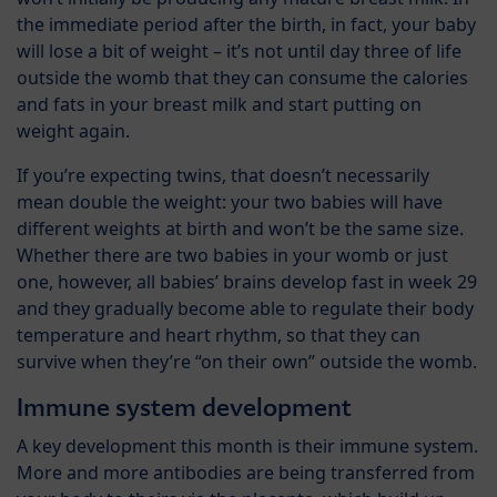
the immediate period after the birth, in fact, your baby
will lose a bit of weight – it’s not until day three of life
outside the womb that they can consume the calories
and fats in your breast milk and start putting on
weight again.
If you’re expecting twins, that doesn’t necessarily
mean double the weight: your two babies will have
different weights at birth and won’t be the same size.
Whether there are two babies in your womb or just
one, however, all babies’ brains develop fast in week 29
and they gradually become able to regulate their body
temperature and heart rhythm, so that they can
survive when they’re “on their own” outside the womb.
Immune system development
A key development this month is their immune system.
More and more antibodies are being transferred from