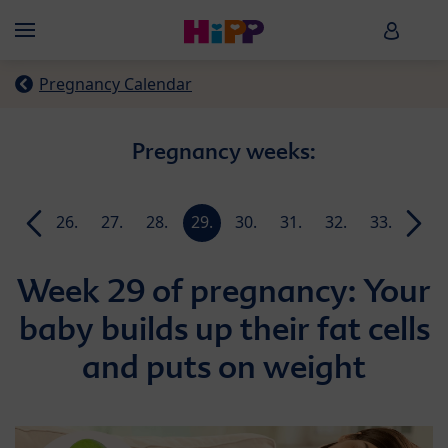
Skip to main content
HiPP B
Menü
Pregnancy Calendar
Pregnancy weeks:
25.
26.
27.
28.
29.
30.
31.
32.
33.
34.
week
week
week
week
week
week
week
week
week
week
Week 29 of pregnancy: Your
baby builds up their fat cells
and puts on weight