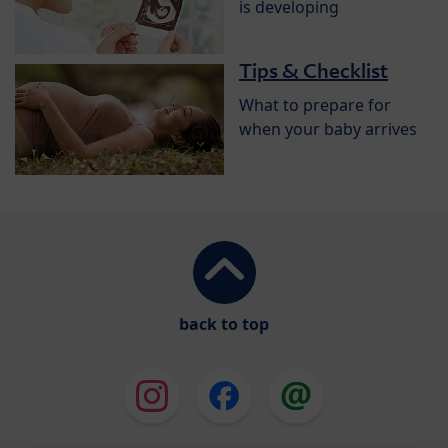
is developing
Tips & Checklist
What to prepare for
when your baby arrives
back to top