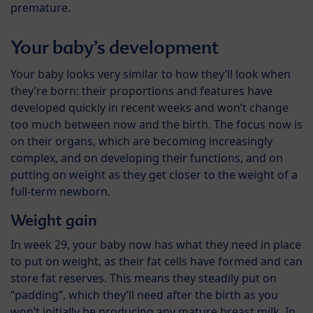
premature.
Your baby’s development
Your baby looks very similar to how they’ll look when
they’re born: their proportions and features have
developed quickly in recent weeks and won’t change
too much between now and the birth. The focus now is
on their organs, which are becoming increasingly
complex, and on developing their functions, and on
putting on weight as they get closer to the weight of a
full-term newborn.
Weight gain
In week 29, your baby now has what they need in place
to put on weight, as their fat cells have formed and can
store fat reserves. This means they steadily put on
“padding”, which they’ll need after the birth as you
won’t initially be producing any mature breast milk. In