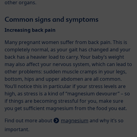
other organs.
Common signs and symptoms
Increasing back pain
Many pregnant women suffer from back pain. This is
completely normal, as your gait has changed and your
back has a heavier load to carry. Your baby’s weight
may also affect your nervous system, which can lead to
other problems: sudden muscle cramps in your legs,
bottom, hips and upper abdomen are all common.
You’ll notice this in particular if your stress levels are
high, as stress is a kind of “magnesium devourer” – so
if things are becoming stressful for you, make sure
you get sufficient magnesium from the food you eat.
Find out more about
magnesium
and why it’s so
important.