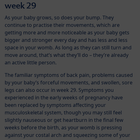
week 29
As your baby grows, so does your bump. They
continue to practise their movements, which are
getting more and more noticeable as your baby gets
bigger and stronger every day and has less and less
space in your womb. As long as they can still turn and
move around, that’s what they’ll do – they’re already
an active little person.
The familiar symptoms of back pain, problems caused
by your baby’s forceful movements, and swollen, sore
legs can also occur in week 29. Symptoms you
experienced in the early weeks of pregnancy have
been replaced by symptoms affecting your
musculoskeletal system, though you may still feel
slightly nauseous or get heartburn in the final few
weeks before the birth, as your womb is pressing
against your costal arch and squeezing some of your