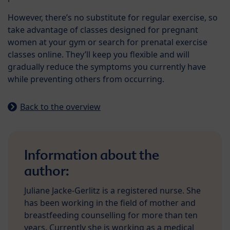
However, there’s no substitute for regular exercise, so
take advantage of classes designed for pregnant
women at your gym or search for prenatal exercise
classes online. They’ll keep you flexible and will
gradually reduce the symptoms you currently have
while preventing others from occurring.
Back to the overview
Information about the
author:
Juliane Jacke-Gerlitz is a registered nurse. She
has been working in the field of mother and
breastfeeding counselling for more than ten
years. Currently she is working as a medical