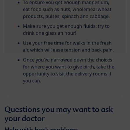
To ensure you get enough magnesium,
eat food such as nuts, wholemeal wheat
products, pulses, spinach and cabbage.
Make sure you get enough fluids: try to
drink one glass an hour!
Use your free time for walks in the fresh
air, which will ease tension and back pain.
Once you’ve narrowed down the choices
for where you want to give birth, take the
opportunity to visit the delivery rooms if
you can.
Questions you may want to ask
your doctor
Help with back problems