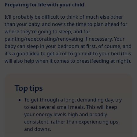
Preparing for life with your child
It’ll probably be difficult to think of much else other
than your baby, and now’s the time to plan ahead for
where they’re going to sleep, and for
painting/redecorating/renovating if necessary. Your
baby can sleep in your bedroom at first, of course, and
it’s a good idea to get a cot to go next to your bed (this
will also help when it comes to breastfeeding at night).
Top tips
To get through a long, demanding day, try
to eat several small meals. This will keep
your energy levels high and broadly
consistent, rather than experiencing ups
and downs.