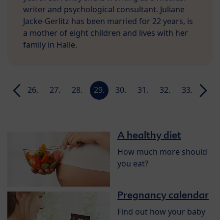
writer and psychological consultant. Juliane
Jacke-Gerlitz has been married for 22 years, is
a mother of eight children and lives with her
family in Halle.
25.
26.
27.
28.
29.
30.
31.
32.
33.
34.
week
week
week
week
week
week
week
week
week
week
A healthy diet
How much more should
you eat?
Pregnancy calendar
Find out how your baby