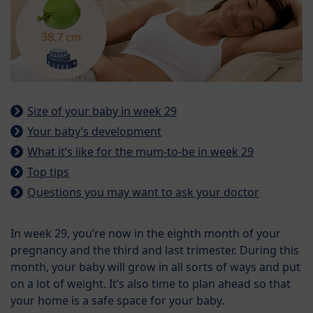
Size of your baby in week 29
Your baby’s development
What it’s like for the mum-to-be in week 29
Top tips
Questions you may want to ask your doctor
In week 29, you’re now in the eighth month of your
pregnancy and the third and last trimester. During this
month, your baby will grow in all sorts of ways and put
on a lot of weight. It’s also time to plan ahead so that
your home is a safe space for your baby.