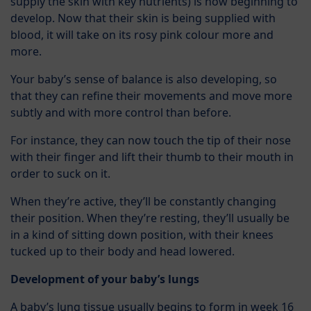
supply the skin with key nutrients) is now beginning to
develop. Now that their skin is being supplied with
blood, it will take on its rosy pink colour more and
more.
Your baby’s sense of balance is also developing, so
that they can refine their movements and move more
subtly and with more control than before.
For instance, they can now touch the tip of their nose
with their finger and lift their thumb to their mouth in
order to suck on it.
When they’re active, they’ll be constantly changing
their position. When they’re resting, they’ll usually be
in a kind of sitting down position, with their knees
tucked up to their body and head lowered.
Development of your baby’s lungs
A baby’s lung tissue usually begins to form in week 16