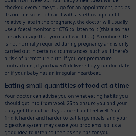
point from week 29. Your baby’s heartbeat will be
checked every time you go for an appointment, and as
it’s not possible to hear it with a stethoscope until
relatively late in the pregnancy, the doctor will usually
use a foetal monitor or CTG to listen to it (this also has
the advantage that you can hear it too). A routine CTG
is not normally required during pregnancy and is only
carried out in certain circumstances, such as if there’s
a risk of premature birth, if you get premature
contractions, if you haven’t delivered by your due date,
or if your baby has an irregular heartbeat.
Eating small quantities of food at a time
Your doctor can advise you on what eating habits you
should get into from week 25 to ensure you and your
baby get the nutrients you need and feel well. You’ll
find it harder and harder to eat large meals, and your
digestive system may cause you problems, so it’s a
good idea to listen to the tips she has for you.