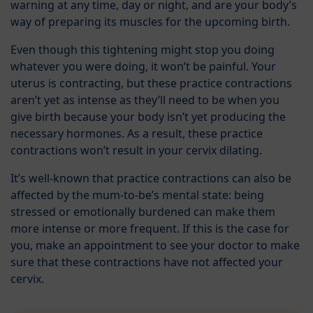
warning at any time, day or night, and are your body’s
way of preparing its muscles for the upcoming birth.
Even though this tightening might stop you doing
whatever you were doing, it won’t be painful. Your
uterus is contracting, but these practice contractions
aren’t yet as intense as they’ll need to be when you
give birth because your body isn’t yet producing the
necessary hormones. As a result, these practice
contractions won’t result in your cervix dilating.
It’s well-known that practice contractions can also be
affected by the mum-to-be’s mental state: being
stressed or emotionally burdened can make them
more intense or more frequent. If this is the case for
you, make an appointment to see your doctor to make
sure that these contractions have not affected your
cervix.