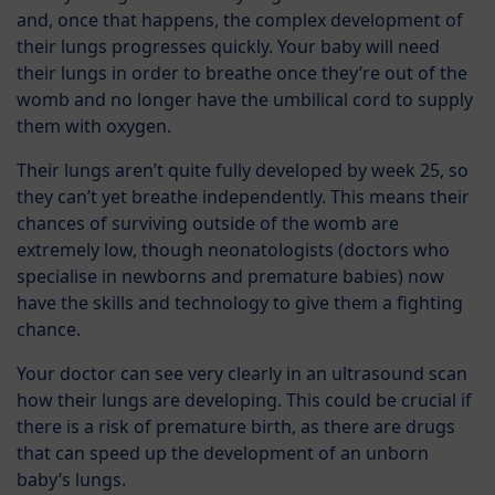
and, once that happens, the complex development of
their lungs progresses quickly. Your baby will need
their lungs in order to breathe once they’re out of the
womb and no longer have the umbilical cord to supply
them with oxygen.
Their lungs aren’t quite fully developed by week 25, so
they can’t yet breathe independently. This means their
chances of surviving outside of the womb are
extremely low, though neonatologists (doctors who
specialise in newborns and premature babies) now
have the skills and technology to give them a fighting
chance.
Your doctor can see very clearly in an ultrasound scan
how their lungs are developing. This could be crucial if
there is a risk of premature birth, as there are drugs
that can speed up the development of an unborn
baby’s lungs.