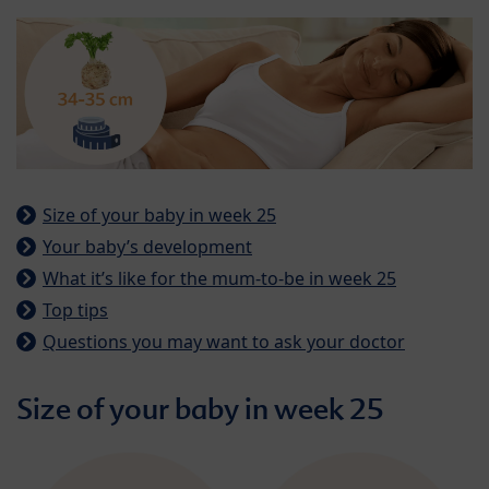
Size of your baby in week 25
Your baby’s development
What it’s like for the mum-to-be in week 25
Top tips
Questions you may want to ask your doctor
Size of your baby in week 25