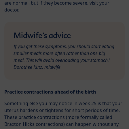
are normal, but if they become severe, visit your
doctor.
Midwife’s advice
If you get these symptoms, you should start eating
smaller meals more often rather than one big
meal. This will avoid overloading your stomach.’
Dorothee Kutz, midwife
Practice contractions ahead of the birth
Something else you may notice in week 25 is that your
uterus hardens or tightens for short periods of time.
These practice contractions (more formally called
Braxton Hicks contractions) can happen without any