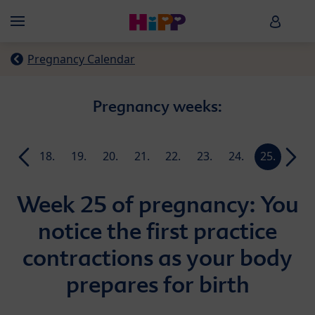
Skip to main content
HiPP B
Menü
Pregnancy Calendar
Pregnancy weeks:
17.
18.
19.
20.
21.
22.
23.
24.
25.
26.
week
week
week
week
week
week
week
week
week
week
Week 25 of pregnancy: You
notice the first practice
contractions as your body
prepares for birth