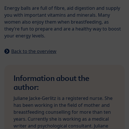
Energy balls are full of fibre, aid digestion and supply
you with important vitamins and minerals. Many
women also enjoy them when breastfeeding, as
they’re fun to prepare and are a healthy way to boost
your energy levels.
Back to the overview
Information about the
author:
Juliane Jacke-Gerlitz is a registered nurse. She
has been working in the field of mother and
breastfeeding counselling for more than ten
years. Currently she is working as a medical
writer and psychological consultant. Juliane