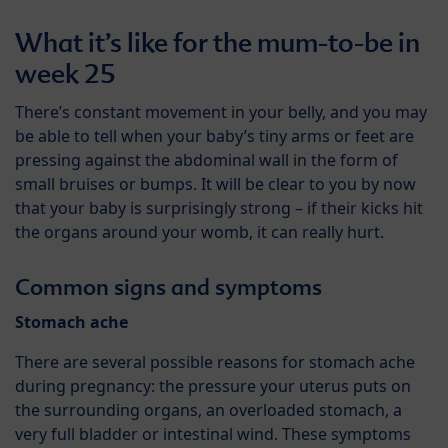
What it’s like for the mum-to-be in
week 25
There’s constant movement in your belly, and you may
be able to tell when your baby’s tiny arms or feet are
pressing against the abdominal wall in the form of
small bruises or bumps. It will be clear to you by now
that your baby is surprisingly strong – if their kicks hit
the organs around your womb, it can really hurt.
Common signs and symptoms
Stomach ache
There are several possible reasons for stomach ache
during pregnancy: the pressure your uterus puts on
the surrounding organs, an overloaded stomach, a
very full bladder or intestinal wind. These symptoms