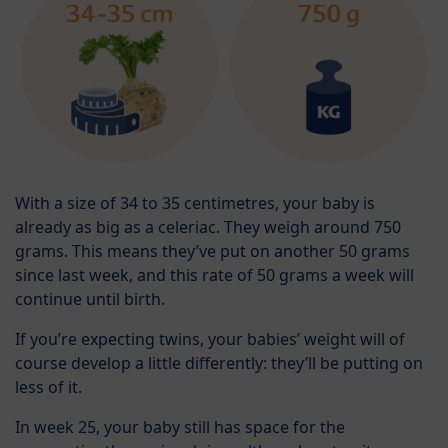
With a size of 34 to 35 centimetres, your baby is
already as big as a celeriac. They weigh around 750
grams. This means they’ve put on another 50 grams
since last week, and this rate of 50 grams a week will
continue until birth.
If you’re expecting twins, your babies’ weight will of
course develop a little differently: they’ll be putting on
less of it.
In week 25, your baby still has space for the