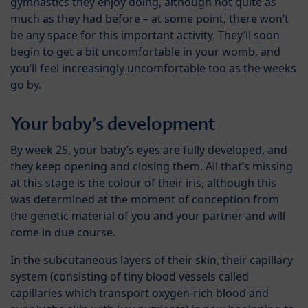
gymnastics they enjoy doing, although not quite as
much as they had before – at some point, there won’t
be any space for this important activity. They’ll soon
begin to get a bit uncomfortable in your womb, and
you’ll feel increasingly uncomfortable too as the weeks
go by.
Your baby’s development
By week 25, your baby’s eyes are fully developed, and
they keep opening and closing them. All that’s missing
at this stage is the colour of their iris, although this
was determined at the moment of conception from
the genetic material of you and your partner and will
come in due course.
In the subcutaneous layers of their skin, their capillary
system (consisting of tiny blood vessels called
capillaries which transport oxygen-rich blood and