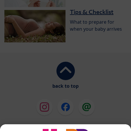
Tips & Checklist
What to prepare for
when your baby arrives
back to top
HiPP Milk Formula
HiPP Baby Food