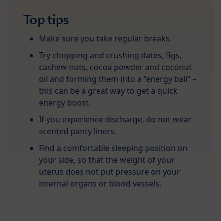
Top tips
Make sure you take regular breaks.
Try chopping and crushing dates, figs,
cashew nuts, cocoa powder and coconut
oil and forming them into a “energy ball” –
this can be a great way to get a quick
energy boost.
If you experience discharge, do not wear
scented panty liners.
Find a comfortable sleeping position on
your side, so that the weight of your
uterus does not put pressure on your
internal organs or blood vessels.