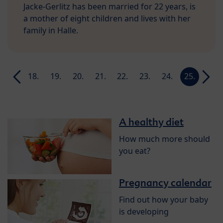
Jacke-Gerlitz has been married for 22 years, is
a mother of eight children and lives with her
family in Halle.
17.
18.
19.
20.
21.
22.
23.
24.
25.
26.
week
week
week
week
week
week
week
week
week
week
A healthy diet
How much more should
you eat?
Pregnancy calendar
Find out how your baby
is developing