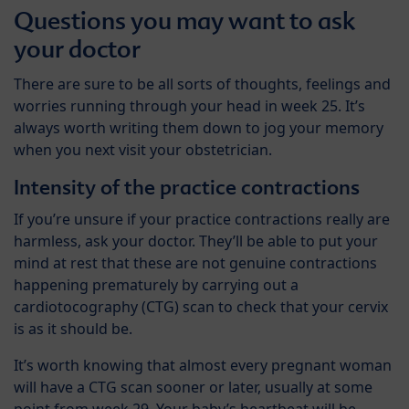
Questions you may want to ask
your doctor
There are sure to be all sorts of thoughts, feelings and
worries running through your head in week 25. It’s
always worth writing them down to jog your memory
when you next visit your obstetrician.
Intensity of the practice contractions
If you’re unsure if your practice contractions really are
harmless, ask your doctor. They’ll be able to put your
mind at rest that these are not genuine contractions
happening prematurely by carrying out a
cardiotocography (CTG) scan to check that your cervix
is as it should be.
It’s worth knowing that almost every pregnant woman
will have a CTG scan sooner or later, usually at some